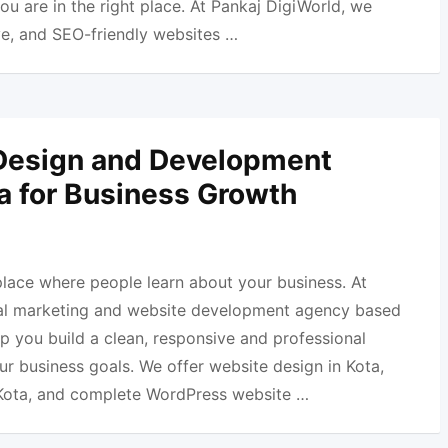
ou are in the right place. At Pankaj DigiWorld, we
e, and SEO-friendly websites …
Design and Development
ta for Business Growth
 place where people learn about your business. At
ital marketing and website development agency based
lp you build a clean, responsive and professional
r business goals. We offer website design in Kota,
Kota, and complete WordPress website …