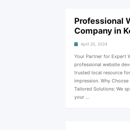
Professional
Company in K
April 20, 2024
Your Partner for Expert 
professional website dev
trusted local resource fo
impression. Why Choose 
Tailored Solutions: We sp
your …