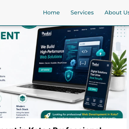
Home
Services
About U