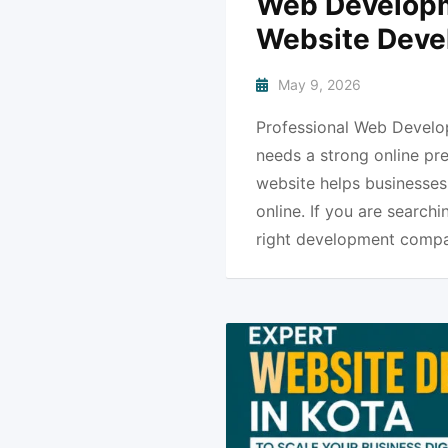
Web Developme
Website Deve
May 9, 2026
Professional Web Develop
needs a strong online pr
website helps businesses 
online. If you are search
right development compa