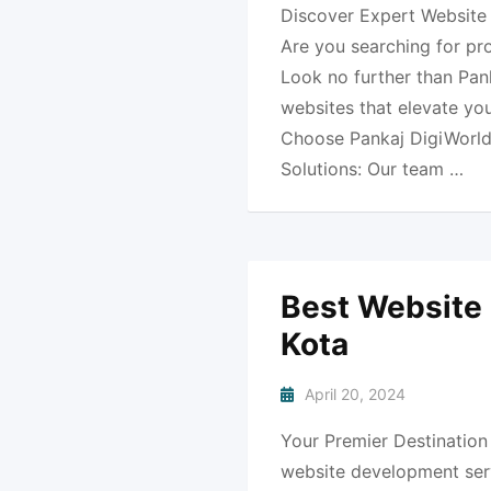
Discover Expert Website 
Are you searching for pr
Look no further than Pank
websites that elevate yo
Choose Pankaj DigiWorld
Solutions: Our team …
Best Website
Kota
April 20, 2024
Your Premier Destination
website development serv