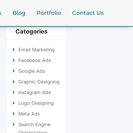
s
Blog
Portfolio
Contact Us
Categories
Email Marketing
Facebook Ads
Google Ads
Graphic Designing
Instagram Ads
Logo Designing
Meta Ads
Search Engine
Optimization