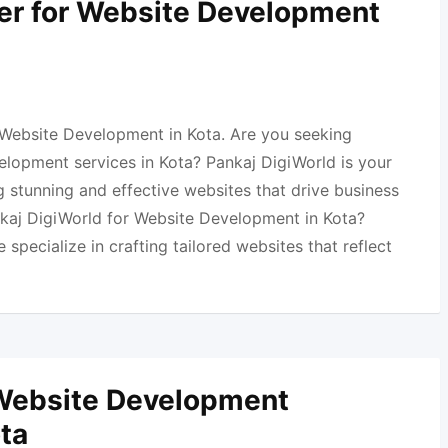
er for Website Development
 Website Development in Kota. Are you seeking
elopment services in Kota? Pankaj DigiWorld is your
 stunning and effective websites that drive business
aj DigiWorld for Website Development in Kota?
specialize in crafting tailored websites that reflect
 Website Development
ota