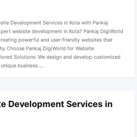
site Development Services in Kota with Pankaj
xpert website development in Kota? Pankaj DigiWorld
 creating powerful and user-friendly websites that
Why Choose Pankaj DigiWorld for Website
ilored Solutions: We design and develop customized
r unique business …
e Development Services in