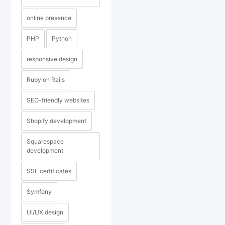
online presence
PHP
Python
responsive design
Ruby on Rails
SEO-friendly websites
Shopify development
Squarespace
development
SSL certificates
Symfony
UI/UX design