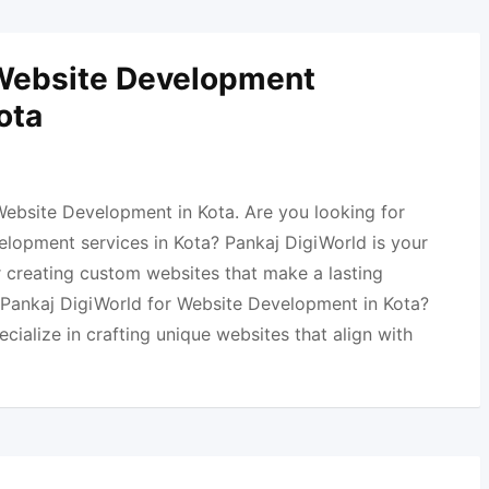
 Website Development
ota
Website Development in Kota. Are you looking for
elopment services in Kota? Pankaj DigiWorld is your
r creating custom websites that make a lasting
Pankaj DigiWorld for Website Development in Kota?
ecialize in crafting unique websites that align with