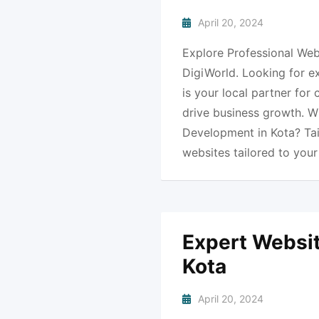
April 20, 2024
Explore Professional Web
DigiWorld. Looking for e
is your local partner for
drive business growth. 
Development in Kota? Ta
websites tailored to you
Expert Websit
Kota
April 20, 2024