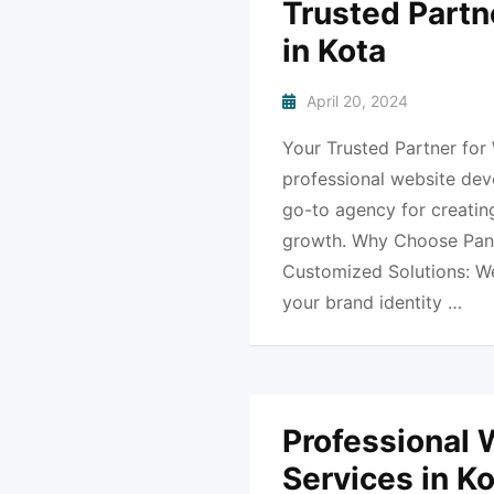
Trusted Partn
in Kota
April 20, 2024
Your Trusted Partner for
professional website dev
go-to agency for creating
growth. Why Choose Pank
Customized Solutions: We 
your brand identity …
Professional
Services in K