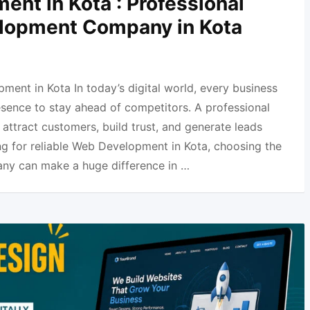
nt in Kota : Professional
lopment Company in Kota
ment in Kota In today’s digital world, every business
esence to stay ahead of competitors. A professional
attract customers, build trust, and generate leads
ing for reliable Web Development in Kota, choosing the
ny can make a huge difference in …