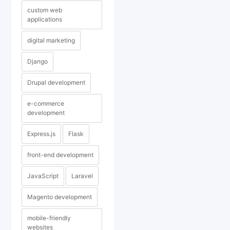
custom web
applications
digital marketing
Django
Drupal development
e-commerce
development
Express.js
Flask
front-end development
JavaScript
Laravel
Magento development
mobile-friendly
websites