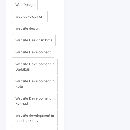
Web Design
web development
website design
Website Design in Kota
Website Development
Website Development in
Dadabari
Website Development in
Kota
Website Development in
Kunhadi
website development in
Landmark city