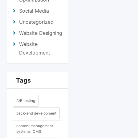
Social Media
Uncategorized
Website Designing
Website
Development
Tags
A/B testing
back-end development
content management
systems (CMS)