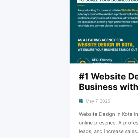
#1 Website De
Business with
May 7, 2026
Website Design in Kota In
online presence. A profes
leads, and increase sales.