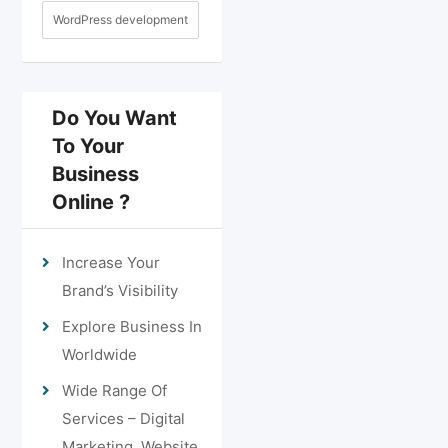
WordPress development
Do You Want
To Your
Business
Online ?
Increase Your
Brand’s Visibility
Explore Business In
Worldwide
Wide Range Of
Services – Digital
Marketing, Website