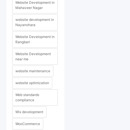
Website Development in
Mahaveer Nagar
website development in
Nayanohara
Website Development in
Rangbari
Website Development
near me
website maintenance
website optimization
Web standards
compliance
Wix development
WooCommerce