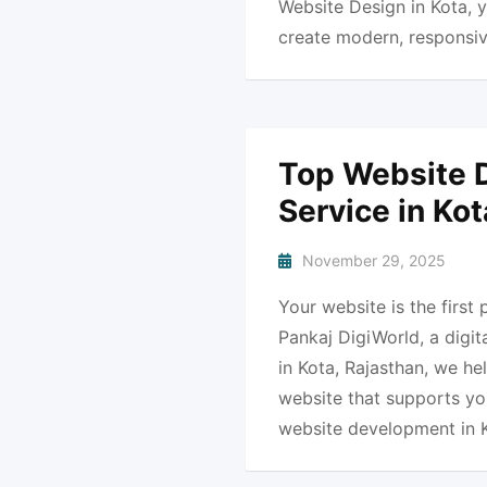
Website Design in Kota, y
create modern, responsiv
Top Website 
Service in Ko
November 29, 2025
Your website is the first
Pankaj DigiWorld, a dig
in Kota, Rajasthan, we he
website that supports you
website development in 