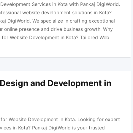
Development Services in Kota with Pankaj DigiWorld.
ofessional website development solutions in Kota?
aj DigiWorld. We specialize in crafting exceptional
ur online presence and drive business growth. Why
 for Website Development in Kota? Tailored Web
 Design and Development in
 for Website Development in Kota. Looking for expert
ices in Kota? Pankaj DigiWorld is your trusted