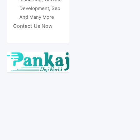
Development, Seo
And Many More
Contact Us Now