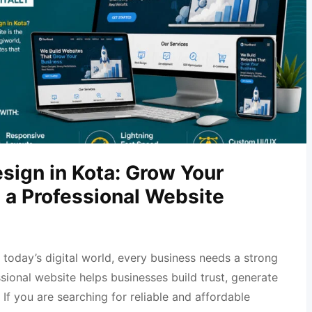
sign in Kota: Grow Your
 a Professional Website
 today’s digital world, every business needs a strong
sional website helps businesses build trust, generate
 If you are searching for reliable and affordable