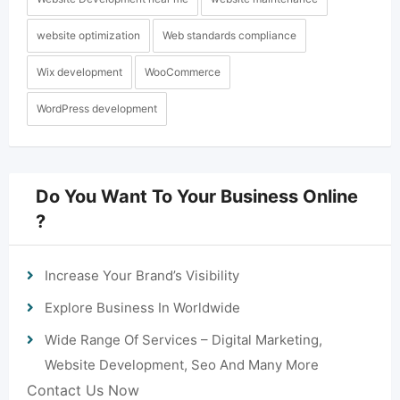
website optimization
Web standards compliance
Wix development
WooCommerce
WordPress development
Do You Want To Your Business Online
?
Increase Your Brand’s Visibility
Explore Business In Worldwide
Wide Range Of Services – Digital Marketing,
Website Development, Seo And Many More
Contact Us Now