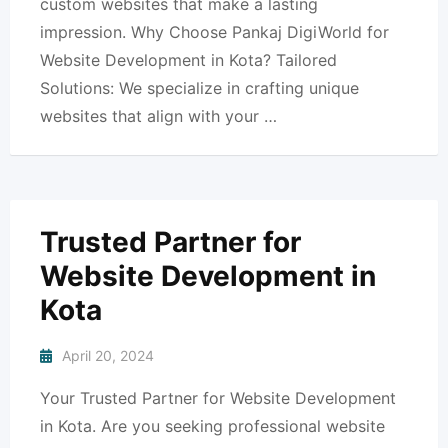
custom websites that make a lasting
impression. Why Choose Pankaj DigiWorld for
Website Development in Kota? Tailored
Solutions: We specialize in crafting unique
websites that align with your …
Trusted Partner for
Website Development in
Kota
April 20, 2024
Your Trusted Partner for Website Development
in Kota. Are you seeking professional website