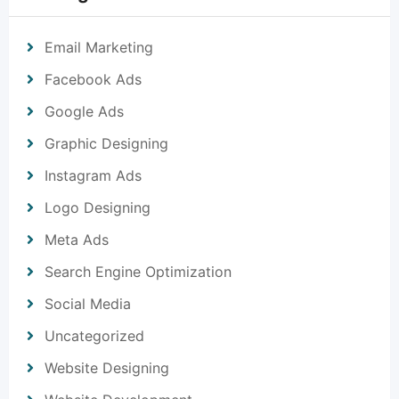
Email Marketing
Facebook Ads
Google Ads
Graphic Designing
Instagram Ads
Logo Designing
Meta Ads
Search Engine Optimization
Social Media
Uncategorized
Website Designing