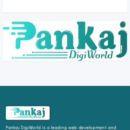
Pankaj DigiWorld is a leading web development and