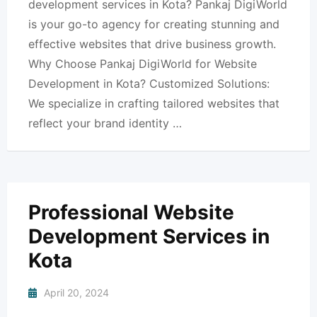
development services in Kota? Pankaj DigiWorld
is your go-to agency for creating stunning and
effective websites that drive business growth.
Why Choose Pankaj DigiWorld for Website
Development in Kota? Customized Solutions:
We specialize in crafting tailored websites that
reflect your brand identity …
Professional Website
Development Services in
Kota
April 20, 2024