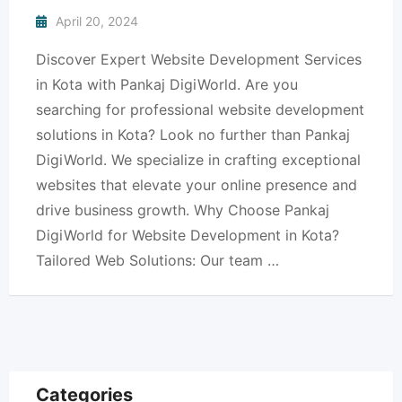
April 20, 2024
Discover Expert Website Development Services
in Kota with Pankaj DigiWorld. Are you
searching for professional website development
solutions in Kota? Look no further than Pankaj
DigiWorld. We specialize in crafting exceptional
websites that elevate your online presence and
drive business growth. Why Choose Pankaj
DigiWorld for Website Development in Kota?
Tailored Web Solutions: Our team …
Categories