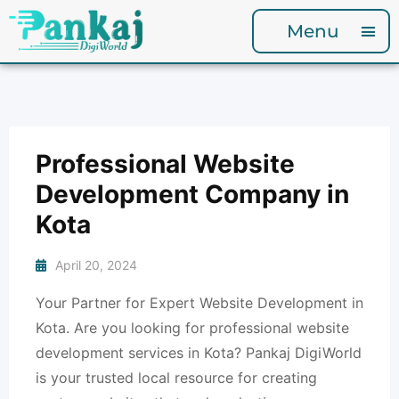
Menu
Professional Website
Development Company in
Kota
April 20, 2024
Your Partner for Expert Website Development in
Kota. Are you looking for professional website
development services in Kota? Pankaj DigiWorld
is your trusted local resource for creating