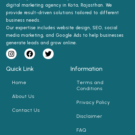
digital marketing agency in Kota, Rajasthan. We
provide result-driven solutions tailored to different
business needs.
Our expertise includes website design, SEO, social
media marketing, and Google Ads to help businesses
generate leads and grow online.
Quick Link
Information
Home
Terms and
Conditions
About Us
Privacy Policy
Contact Us
Disclaimer
FAQ