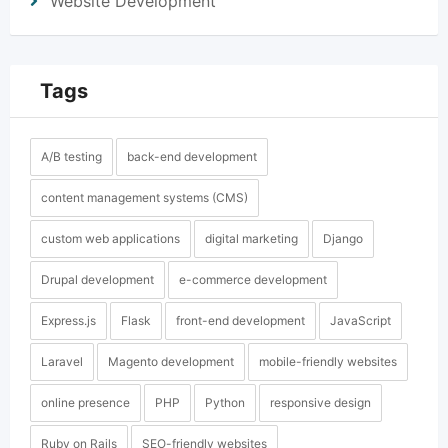
Website Development
Tags
A/B testing
back-end development
content management systems (CMS)
custom web applications
digital marketing
Django
Drupal development
e-commerce development
Express.js
Flask
front-end development
JavaScript
Laravel
Magento development
mobile-friendly websites
online presence
PHP
Python
responsive design
Ruby on Rails
SEO-friendly websites