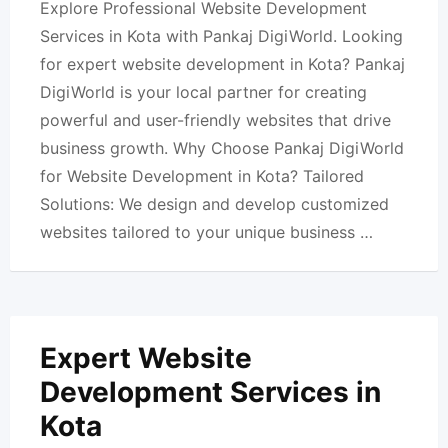
Explore Professional Website Development
Services in Kota with Pankaj DigiWorld. Looking
for expert website development in Kota? Pankaj
DigiWorld is your local partner for creating
powerful and user-friendly websites that drive
business growth. Why Choose Pankaj DigiWorld
for Website Development in Kota? Tailored
Solutions: We design and develop customized
websites tailored to your unique business …
Expert Website
Development Services in
Kota