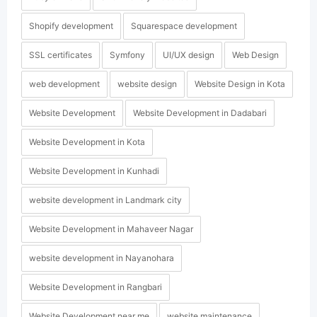
Shopify development
Squarespace development
SSL certificates
Symfony
UI/UX design
Web Design
web development
website design
Website Design in Kota
Website Development
Website Development in Dadabari
Website Development in Kota
Website Development in Kunhadi
website development in Landmark city
Website Development in Mahaveer Nagar
website development in Nayanohara
Website Development in Rangbari
Website Development near me
website maintenance