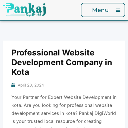
Menu
Professional Website
Development Company in
Kota
April 20, 2024
Your Partner for Expert Website Development in
Kota. Are you looking for professional website
development services in Kota? Pankaj DigiWorld
is your trusted local resource for creating