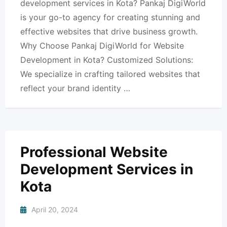
development services in Kota? Pankaj DigiWorld
is your go-to agency for creating stunning and
effective websites that drive business growth.
Why Choose Pankaj DigiWorld for Website
Development in Kota? Customized Solutions:
We specialize in crafting tailored websites that
reflect your brand identity …
Professional Website
Development Services in
Kota
April 20, 2024