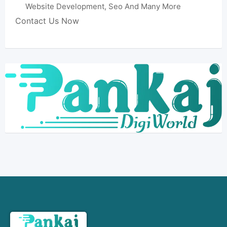
Website Development, Seo And Many More
Contact Us Now