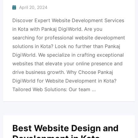
April 20, 2024
Discover Expert Website Development Services
in Kota with Pankaj DigiWorld. Are you
searching for professional website development
solutions in Kota? Look no further than Pankaj
DigiWorld. We specialize in crafting exceptional
websites that elevate your online presence and
drive business growth. Why Choose Pankaj
DigiWorld for Website Development in Kota?
Tailored Web Solutions: Our team …
Best Website Design and