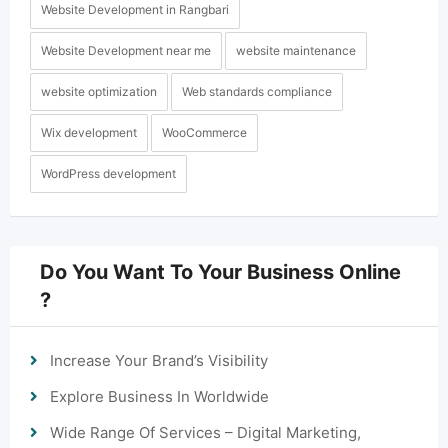
Website Development in Rangbari
Website Development near me
website maintenance
website optimization
Web standards compliance
Wix development
WooCommerce
WordPress development
Do You Want To Your Business Online
?
Increase Your Brand’s Visibility
Explore Business In Worldwide
Wide Range Of Services – Digital Marketing,