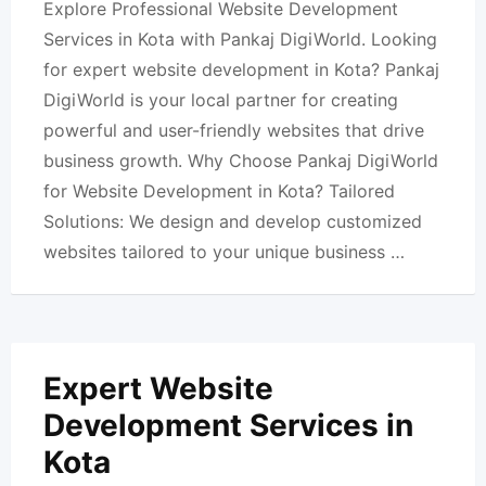
Explore Professional Website Development
Services in Kota with Pankaj DigiWorld. Looking
for expert website development in Kota? Pankaj
DigiWorld is your local partner for creating
powerful and user-friendly websites that drive
business growth. Why Choose Pankaj DigiWorld
for Website Development in Kota? Tailored
Solutions: We design and develop customized
websites tailored to your unique business …
Expert Website
Development Services in
Kota