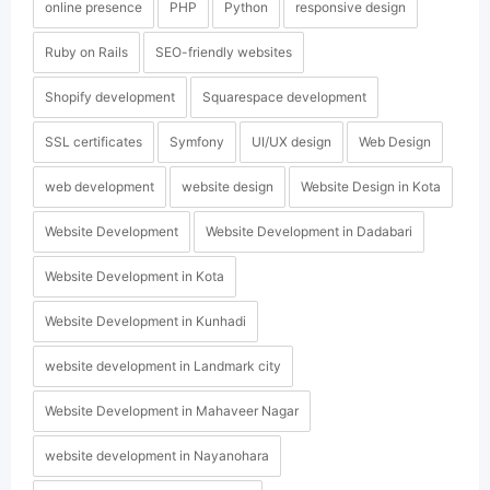
online presence
PHP
Python
responsive design
Ruby on Rails
SEO-friendly websites
Shopify development
Squarespace development
SSL certificates
Symfony
UI/UX design
Web Design
web development
website design
Website Design in Kota
Website Development
Website Development in Dadabari
Website Development in Kota
Website Development in Kunhadi
website development in Landmark city
Website Development in Mahaveer Nagar
website development in Nayanohara