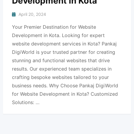
Development in Kota
April 20, 2024
Your Premier Destination for Website
Development in Kota. Looking for expert
website development services in Kota? Pankaj
DigiWorld is your trusted partner for creating
stunning and functional websites that drive
results. Our experienced team specializes in
crafting bespoke websites tailored to your
business needs. Why Choose Pankaj DigiWorld
for Website Development in Kota? Customized
Solutions: …