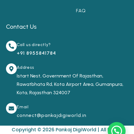
FAQ
Contact Us
Call us directly?
+91 8955841784
Address
Istart Nest, Government Of Rajasthan,
Rawatbhata Rd, Kota Airport Area, Gumanpura,
Kota, Rajasthan 324007
Email
connect@pankajdigiworld.in
Copyright © 2026 Pankaj DigiWorld | All Rights