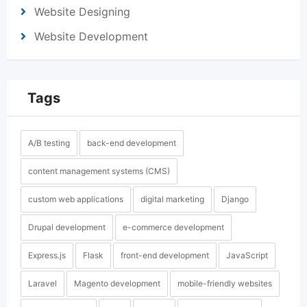
Website Designing
Website Development
Tags
A/B testing
back-end development
content management systems (CMS)
custom web applications
digital marketing
Django
Drupal development
e-commerce development
Express.js
Flask
front-end development
JavaScript
Laravel
Magento development
mobile-friendly websites