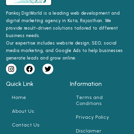
Pankaj DigiWorld is a leading web development and
digital marketing agency in Kota, Rajasthan. We
provide result-driven solutions tailored to different
business needs.
Our expertise includes website design, SEO, social
media marketing, and Google Ads to help businesses
generate leads and grow online.
Quick Link
Information
Home
Terms and
Conditions
About Us
Privacy Policy
Contact Us
Disclaimer