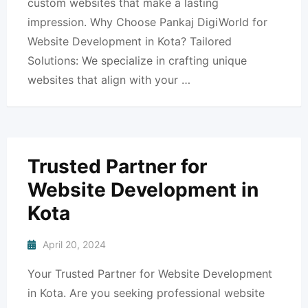
custom websites that make a lasting
impression. Why Choose Pankaj DigiWorld for
Website Development in Kota? Tailored
Solutions: We specialize in crafting unique
websites that align with your …
Trusted Partner for
Website Development in
Kota
April 20, 2024
Your Trusted Partner for Website Development
in Kota. Are you seeking professional website