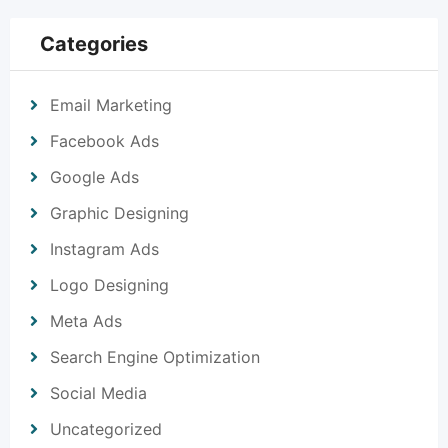
Categories
Email Marketing
Facebook Ads
Google Ads
Graphic Designing
Instagram Ads
Logo Designing
Meta Ads
Search Engine Optimization
Social Media
Uncategorized