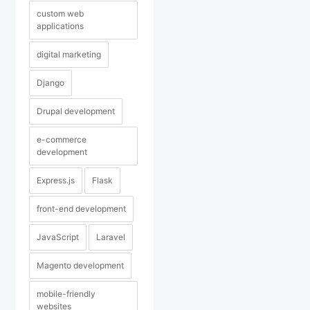
custom web
applications
digital marketing
Django
Drupal development
e-commerce
development
Express.js
Flask
front-end development
JavaScript
Laravel
Magento development
mobile-friendly
websites