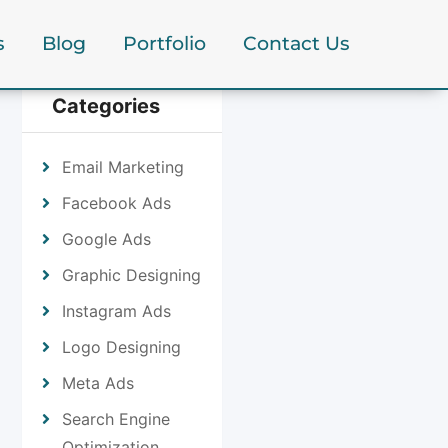
s
Blog
Portfolio
Contact Us
Categories
Email Marketing
Facebook Ads
Google Ads
Graphic Designing
Instagram Ads
Logo Designing
Meta Ads
Search Engine
Optimization