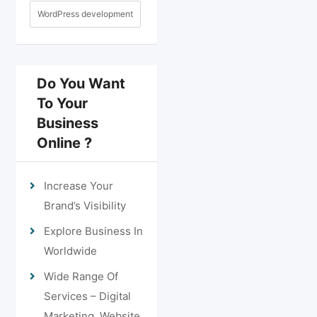
WordPress development
Do You Want
To Your
Business
Online ?
Increase Your
Brand’s Visibility
Explore Business In
Worldwide
Wide Range Of
Services – Digital
Marketing, Website