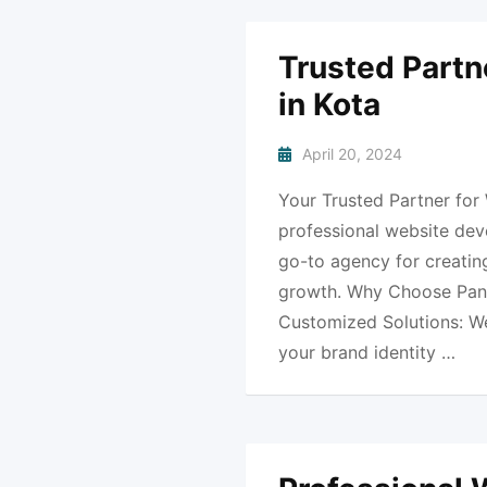
Trusted Partn
in Kota
April 20, 2024
Your Trusted Partner for
professional website dev
go-to agency for creating
growth. Why Choose Pank
Customized Solutions: We 
your brand identity …