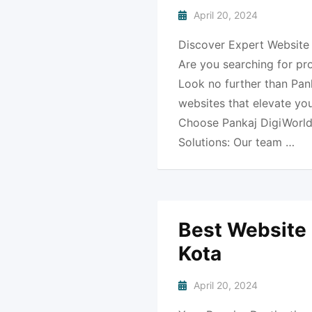
April 20, 2024
Discover Expert Website 
Are you searching for pr
Look no further than Pank
websites that elevate yo
Choose Pankaj DigiWorld
Solutions: Our team …
Best Website
Kota
April 20, 2024