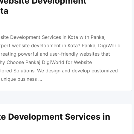
 Website Development
ota
site Development Services in Kota with Pankaj
xpert website development in Kota? Pankaj DigiWorld
 creating powerful and user-friendly websites that
Why Choose Pankaj DigiWorld for Website
ilored Solutions: We design and develop customized
r unique business …
e Development Services in