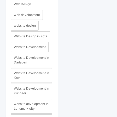
Web Design
web development
website design
Website Design in Kota
Website Development
Website Development in
Dadabari
Website Development in
Kota
Website Development in
Kunhadi
website development in
Landmark city