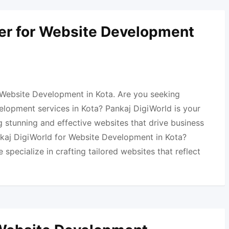
er for Website Development
 Website Development in Kota. Are you seeking
elopment services in Kota? Pankaj DigiWorld is your
 stunning and effective websites that drive business
aj DigiWorld for Website Development in Kota?
specialize in crafting tailored websites that reflect