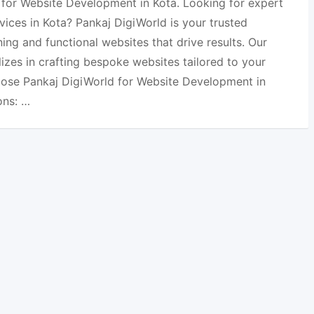
 for Website Development in Kota. Looking for expert
ices in Kota? Pankaj DigiWorld is your trusted
ning and functional websites that drive results. Our
izes in crafting bespoke websites tailored to your
ose Pankaj DigiWorld for Website Development in
ons: …