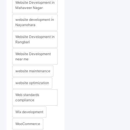
Website Development in
Mahaveer Nagar
website development in
Nayanohara
Website Development in
Rangbari
Website Development
near me
website maintenance
website optimization
Web standards
compliance
Wix development
WooCommerce