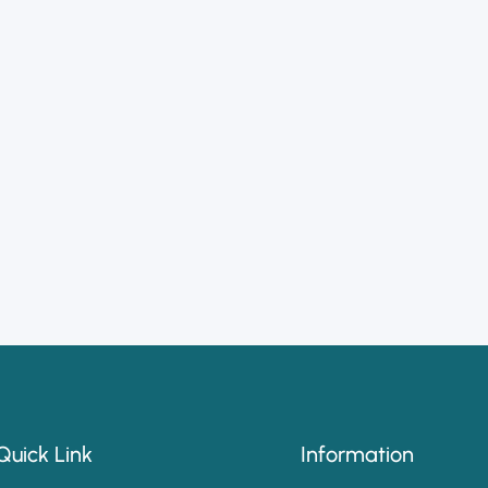
Quick Link
Information