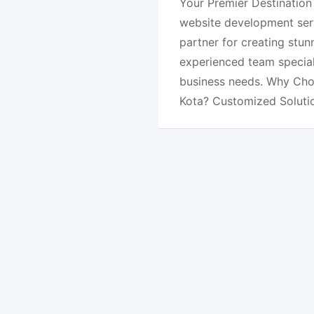
Your Premier Destination
website development serv
partner for creating stun
experienced team special
business needs. Why Cho
Kota? Customized Soluti