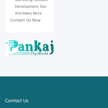
Development, Seo
And Many More
Contact Us Now
Contact Us