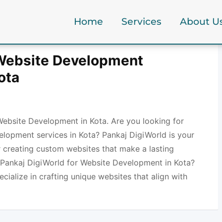
Home
Services
About U
 Website Development
ota
Website Development in Kota. Are you looking for
elopment services in Kota? Pankaj DigiWorld is your
r creating custom websites that make a lasting
Pankaj DigiWorld for Website Development in Kota?
ecialize in crafting unique websites that align with