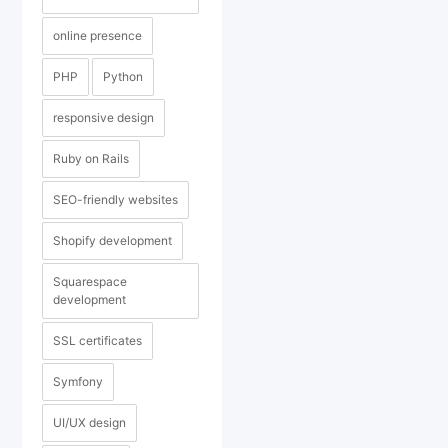
online presence
PHP
Python
responsive design
Ruby on Rails
SEO-friendly websites
Shopify development
Squarespace
development
SSL certificates
Symfony
UI/UX design