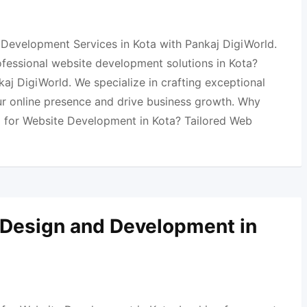
Development Services in Kota with Pankaj DigiWorld.
ofessional website development solutions in Kota?
aj DigiWorld. We specialize in crafting exceptional
ur online presence and drive business growth. Why
 for Website Development in Kota? Tailored Web
 Design and Development in