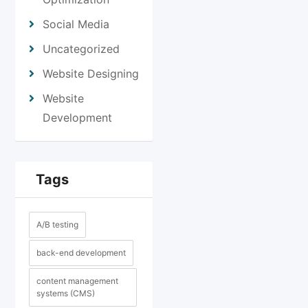
Social Media
Uncategorized
Website Designing
Website
Development
Tags
A/B testing
back-end development
content management
systems (CMS)