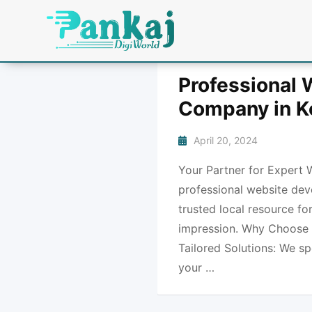
Professional
Company in K
April 20, 2024
Your Partner for Expert 
professional website dev
trusted local resource fo
impression. Why Choose 
Tailored Solutions: We sp
your …