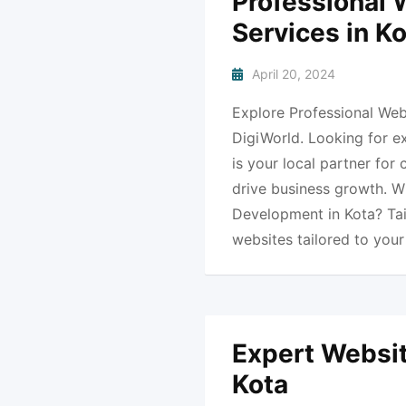
Professional
Services in K
April 20, 2024
Explore Professional Web
DigiWorld. Looking for e
is your local partner for
drive business growth. 
Development in Kota? Ta
websites tailored to you
Expert Websit
Kota