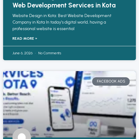
Web Development Services in Kota
Website Design in Kota: Best Website Development
Company in Kota In today’s digital world, having a
professional website is essential
READ MORE »
June 6, 2026
No Comments
FACEBOOK ADS