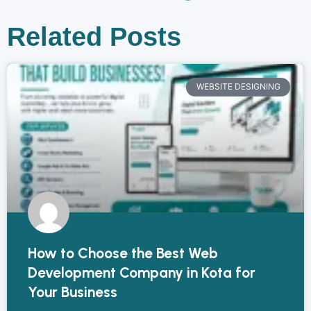
Related Posts
WEBSITE DESIGNING
How to Choose the Best Web
Development Company in Kota for
Your Business