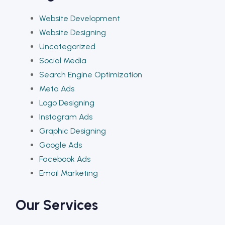
Website Development
Website Designing
Uncategorized
Social Media
Search Engine Optimization
Meta Ads
Logo Designing
Instagram Ads
Graphic Designing
Google Ads
Facebook Ads
Email Marketing
Our Services