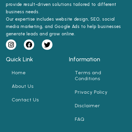
provide result-driven solutions tailored to different
business needs.
Our expertise includes website design, SEO, social
media marketing, and Google Ads to help businesses
generate leads and grow online.
Quick Link
Information
Home
Terms and
Conditions
About Us
Privacy Policy
Contact Us
Disclaimer
FAQ