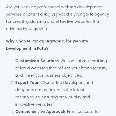
Are you seeking professional website development
services in Kota? Pankaj DigiWorld is your go-to agency
for creating stunning and effective websites that
drive business growth.
Why Choose Pankaj DigiWorld for Website
Development in Kota?
Customized Solutions
: We specialize in crafting
tailored websites that reflect your brand identity
and meet your business objectives.
Expert Team
: Our skilled developers and
designers are proficient in the latest
technologies, ensuring high-quality and
innovative websites.
Comprehensive Approach
: From concept to