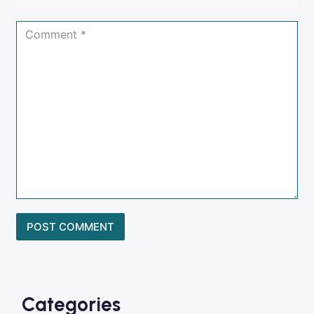
Categories