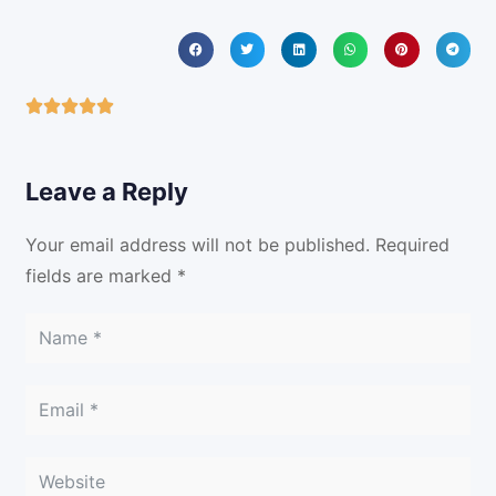
Leave a Reply
Your email address will not be published.
Required
fields are marked
*