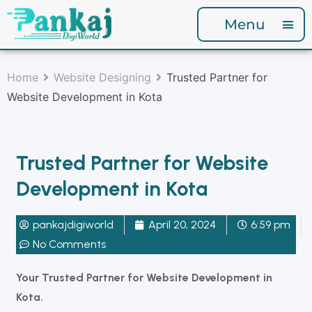
Menu
Home
Website Designing
Trusted Partner for
Website Development in Kota
Trusted Partner for Website
Development in Kota
pankajdigiworld
April 20, 2024
6:59 pm
No Comments
Your Trusted Partner for Website Development in
Kota.