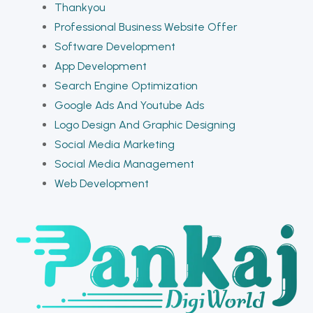
Thankyou
Professional Business Website Offer
Software Development
App Development
Search Engine Optimization
Google Ads And Youtube Ads
Logo Design And Graphic Designing
Social Media Marketing
Social Media Management
Web Development