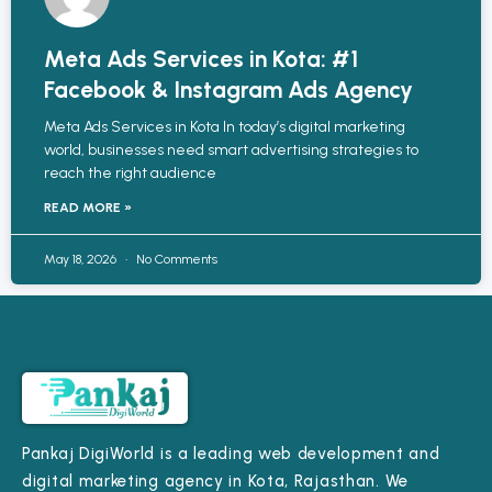
Meta Ads Services in Kota: #1
Facebook & Instagram Ads Agency
Meta Ads Services in Kota In today’s digital marketing
world, businesses need smart advertising strategies to
reach the right audience
READ MORE »
May 18, 2026
No Comments
Pankaj DigiWorld is a leading web development and
digital marketing agency in Kota, Rajasthan. We