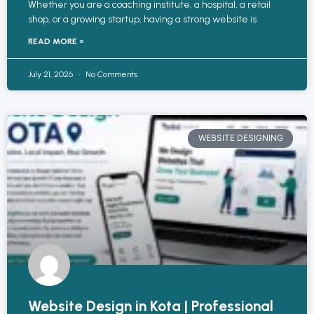
Whether you are a coaching institute, a hospital, a retail
shop, or a growing startup, having a strong website is
READ MORE »
July 21, 2026
No Comments
WEBSITE DESIGNING
Website Design in Kota | Professional