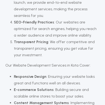
launch, we provide end-to-end website
development services, making the process
seamless for you.
SEO-Friendly Practices
: Our websites are
optimized for search engines, helping you reach
a wider audience and improve online visibility.
Transparent Pricing
: We offer competitive and
transparent pricing, ensuring you get value for
your investment.
Our Website Development Services in Kota Cover:
Responsive Design
: Ensuring your website looks
great and functions well on all devices.
E-commerce Solutions
: Building secure and
scalable online stores to boost your sales.
Content Management Systems
: Implementing