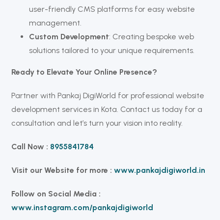
user-friendly CMS platforms for easy website
management.
Custom Development
: Creating bespoke web
solutions tailored to your unique requirements.
Ready to Elevate Your Online Presence?
Partner with Pankaj DigiWorld for professional website
development services in Kota. Contact us today for a
consultation and let’s turn your vision into reality.
Call Now :
8955841784
Visit our Website for more :
www.pankajdigiworld.in
Follow on Social Media :
www.instagram.com/pankajdigiworld