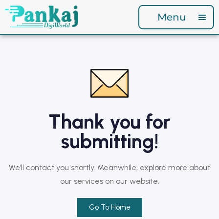
Menu
Thank you for
submitting!
We’ll contact you shortly. Meanwhile, explore more about
our services on our website.
Go To Home