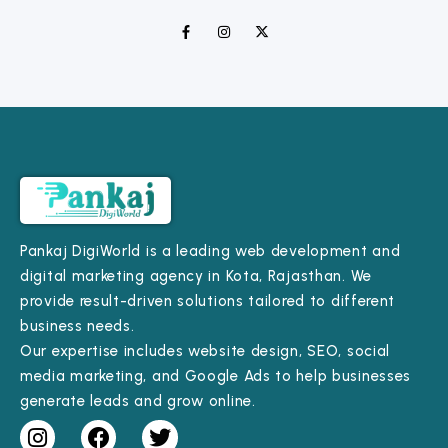
Pankaj DigiWorld is a leading web development and
digital marketing agency in Kota, Rajasthan. We
provide result-driven solutions tailored to different
business needs.
Our expertise includes website design, SEO, social
media marketing, and Google Ads to help businesses
generate leads and grow online.