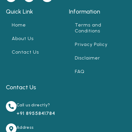
Quick Link
Information
Home
Terms and
Conditions
About Us
Privacy Policy
Contact Us
Disclaimer
FAQ
Contact Us
Call us directly?
+91 8955841784
Address