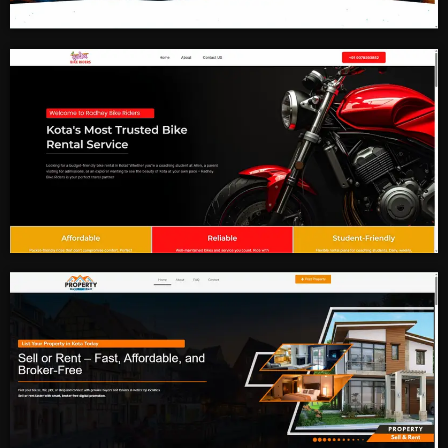
Digital Marketing
Bike Rental Service