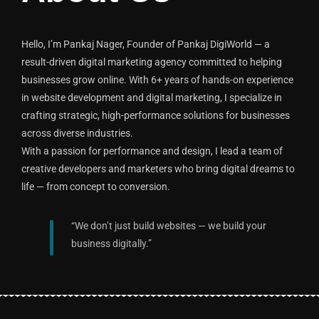
Hello, I’m Pankaj Nager, Founder of Pankaj DigiWorld — a
result-driven digital marketing agency committed to helping
businesses grow online. With 6+ years of hands-on experience
in website development and digital marketing, I specialize in
crafting strategic, high-performance solutions for businesses
across diverse industries.
With a passion for performance and design, I lead a team of
creative developers and marketers who bring digital dreams to
life — from concept to conversion.
“We don’t just build websites — we build your
business digitally.”