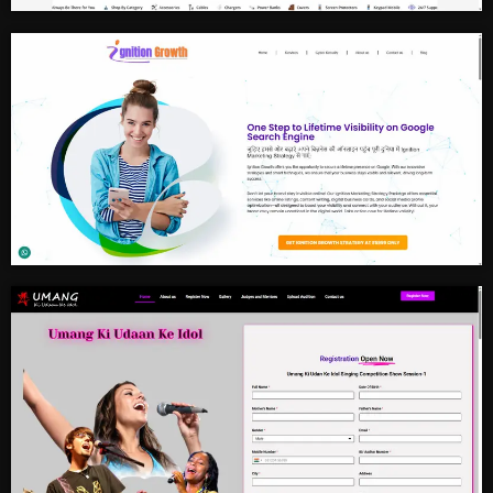
Mobile Accessories
Business Grow