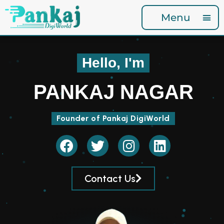
Menu
Hello, I'm
PANKAJ NAGAR
Founder of Pankaj DigiWorld
Contact Us