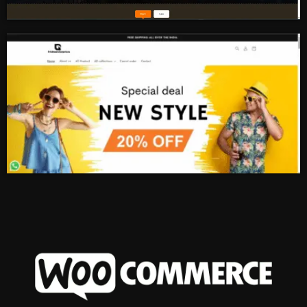
Real Estate
Ecommerce Store