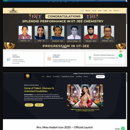
Doctor Clinic
Educational