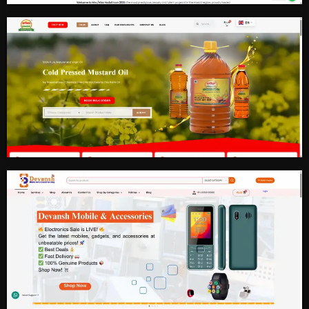
Fashion and Photography
Mustard Oil