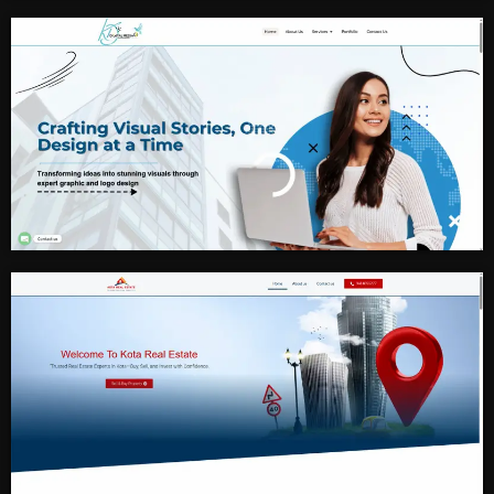
Fitness And MMA
Digital Marketing