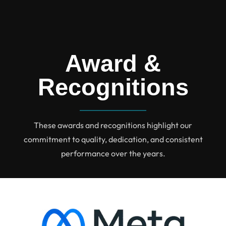
Award &
Recognitions
These awards and recognitions highlight our
commitment to quality, dedication, and consistent
performance over the years.