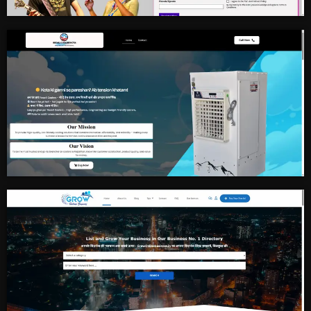
Singing Contest
Cooler Manufacture