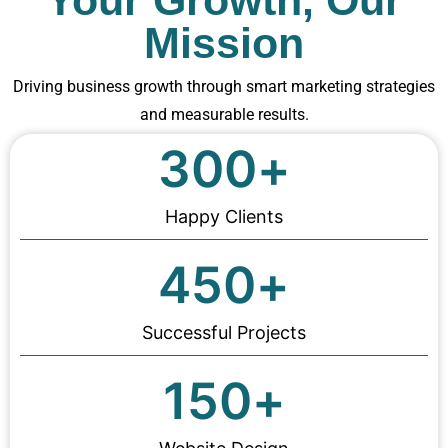
Your Growth, Our
Mission
Driving business growth through smart marketing strategies
and measurable results.
300
+
Happy Clients
450
+
Successful Projects
150
+