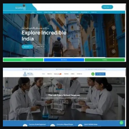
Tour And Travel
Cab Services