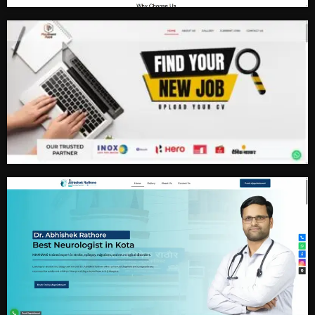
Real Estate
Job Consultancy