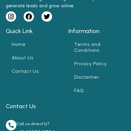
generate leads and grow online.
Quick Link
Information
Home
Terms and
Conditions
About Us
Privacy Policy
Contact Us
Disclaimer
FAQ
Contact Us
Call us directly?