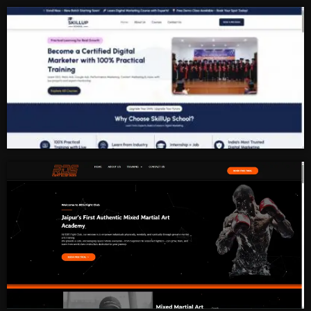
Redefining School Laboratories
Digital Marketing Institute