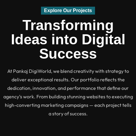
Explore Our Projects
Transforming
Ideas into Digital
Success
At Pankaj DigiWorld, we blend creativity with strategy to
deliver exceptional results. Our portfolio reflects the
dedication, innovation, and performance that define our
agency’s work. From building stunning websites to executing
high-converting marketing campaigns — each project tells
a story of success.