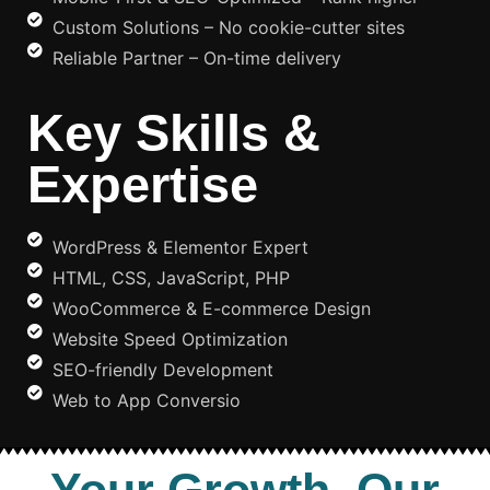
Custom Solutions – No cookie-cutter sites
Reliable Partner – On-time delivery
Key Skills &
Expertise
WordPress & Elementor Expert
HTML, CSS, JavaScript, PHP
WooCommerce & E-commerce Design
Website Speed Optimization
SEO-friendly Development
Web to App Conversio