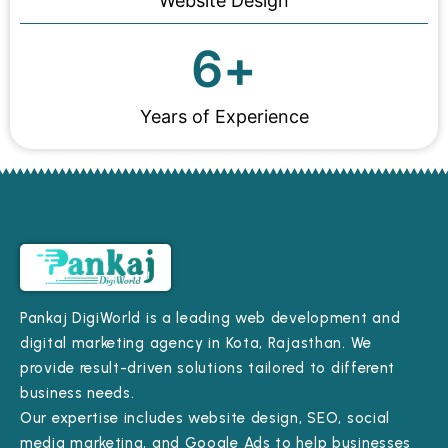
Website Design
6
+
Years of Experience
Pankaj DigiWorld is a leading web development and
digital marketing agency in Kota, Rajasthan. We
provide result-driven solutions tailored to different
business needs.
Our expertise includes website design, SEO, social
media marketing, and Google Ads to help businesses