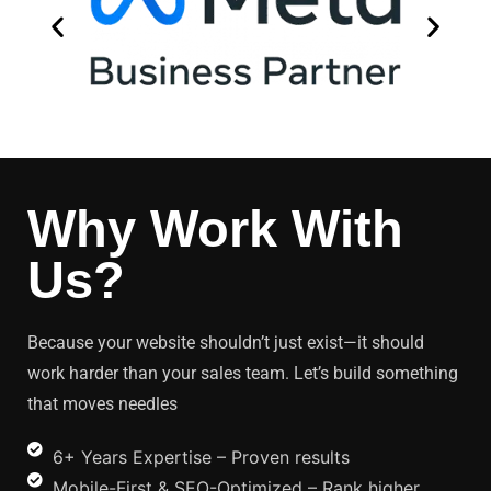
Why Work With
Us?
Because your website shouldn’t just exist—it should
work harder than your sales team. Let’s build something
that moves needles
6+ Years Expertise – Proven results
Mobile-First & SEO-Optimized – Rank higher