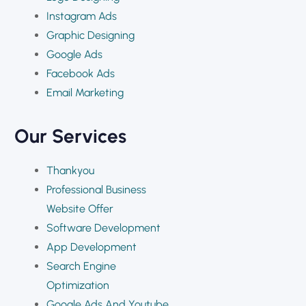
Instagram Ads
Graphic Designing
Google Ads
Facebook Ads
Email Marketing
Our Services
Thankyou
Professional Business
Website Offer
Software Development
App Development
Search Engine
Optimization
Google Ads And Youtube