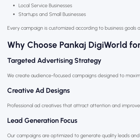
Local Service Businesses
Startups and Small Businesses
Every campaign is customized according to business goals 
Why Choose
Pankaj DigiWorld
for
Targeted Advertising Strategy
We create audience-focused campaigns designed to maximiz
Creative Ad Designs
Professional ad creatives that attract attention and impro
Lead Generation Focus
Our campaigns are optimized to generate quality leads and