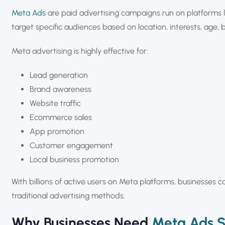
Meta Ads
are paid advertising campaigns run on platforms 
target specific audiences based on location, interests, age, 
Meta advertising is highly effective for:
Lead generation
Brand awareness
Website traffic
Ecommerce sales
App promotion
Customer engagement
Local business promotion
With billions of active users on Meta platforms, businesses 
traditional advertising methods.
Why Businesses Need
Meta Ads S