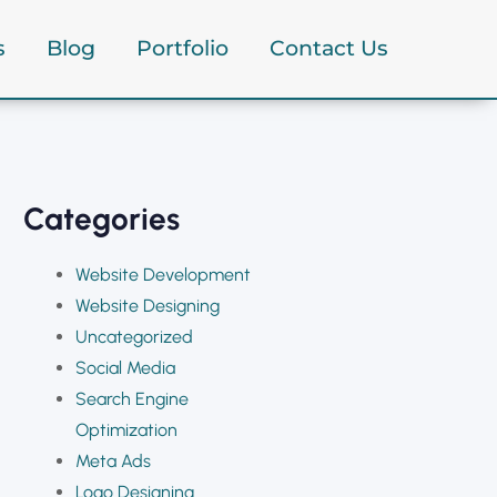
s
Blog
Portfolio
Contact Us
ncy
Categories
Website Development
Website Designing
Uncategorized
Social Media
Search Engine
Optimization
Meta Ads
Logo Designing