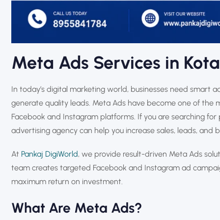
Meta Ads Services in Kota
In today’s digital marketing world, businesses need smart ad
generate quality leads. Meta Ads have become one of the m
Facebook and Instagram platforms. If you are searching for 
advertising agency can help you increase sales, leads, and bra
At
Pankaj DigiWorld
, we provide result-driven Meta Ads solu
team creates targeted Facebook and Instagram ad campaign
maximum return on investment.
What Are Meta Ads?