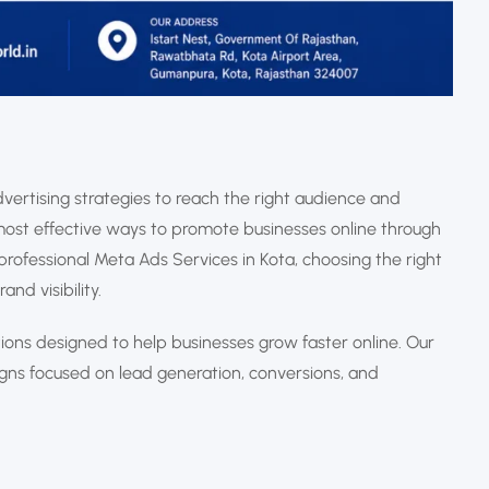
vertising strategies to reach the right audience and
ost effective ways to promote businesses online through
professional Meta Ads Services in Kota, choosing the right
nd visibility.
tions designed to help businesses grow faster online. Our
s focused on lead generation, conversions, and