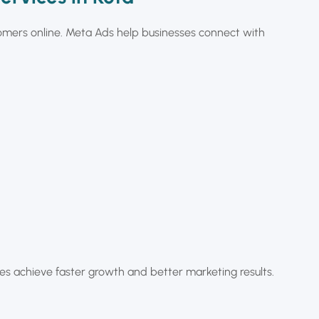
omers online. Meta Ads help businesses connect with
 achieve faster growth and better marketing results.