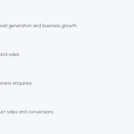
lead generation and business growth.
and sales.
ness enquiries.
uct sales and conversions.