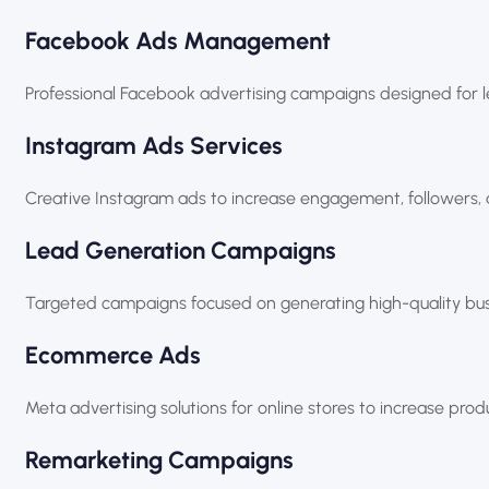
Facebook Ads Management
Professional Facebook advertising campaigns designed for 
Instagram Ads Services
Creative Instagram ads to increase engagement, followers, 
Lead Generation Campaigns
Targeted campaigns focused on generating high-quality busi
Ecommerce Ads
Meta advertising solutions for online stores to increase prod
Remarketing Campaigns