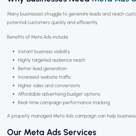
Many businesses struggle to generate leads and reach cust
potential customers quickly and efficiently.
Benefits of Meta Ads include:
Instant business visibility
Highly targeted audience reach
Better lead generation
Increased website traffic
Higher sales and conversions
Affordable advertising budget options
Real-time campaign performance tracking
A properly managed Meta Ads campaign can help businesses
Our Meta Ads Services