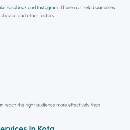
like
Facebook and Instagram
. These ads help businesses
behavior, and other factors.
can reach the right audience more effectively than
ervices in Kota