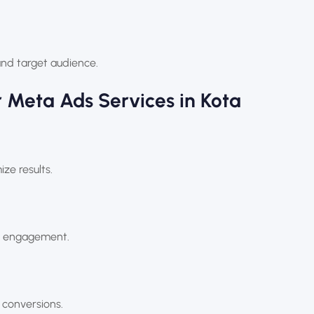
and target audience.
 Meta Ads Services in Kota
e results.
ve engagement.
 conversions.