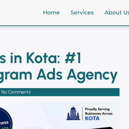
Home
Services
About U
ta Ads Services in Kota: #1 Facebook & Instagram Ads Age
 in Kota: #1
agram Ads Agency
No Comments