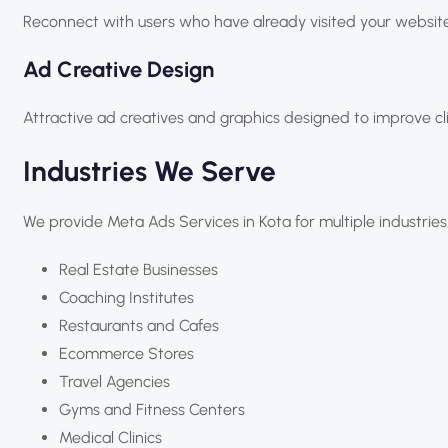
Reconnect with users who have already visited your website
Ad Creative Design
Attractive ad creatives and graphics designed to improve 
Industries We Serve
We provide Meta Ads Services in Kota for multiple industries,
Real Estate Businesses
Coaching Institutes
Restaurants and Cafes
Ecommerce Stores
Travel Agencies
Gyms and Fitness Centers
Medical Clinics