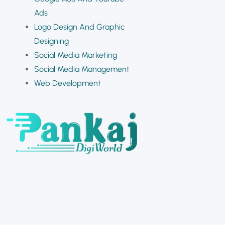
Ads
Logo Design And Graphic
Designing
Social Media Marketing
Social Media Management
Web Development