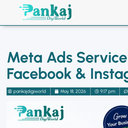
Home
Facebook Ads
Me
Meta Ads Services
Facebook & Inst
pankajdigiworld
May 18, 2026
9:17 pm