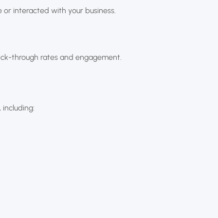
 or interacted with your business.
click-through rates and engagement.
 including: