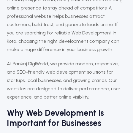
online presence to stay ahead of competitors. A
professional website helps businesses attract
customers, build trust, and generate leads online. If
you are searching for reliable Web Development in
Kota, choosing the right development company can
make a huge difference in your business growth.
At
Pankaj DigiWorld
, we provide modern, responsive,
and SEO-friendly web development solutions for
startups, local businesses, and growing brands. Our
websites are designed to deliver performance, user
experience, and better online visibility.
Why Web Development is
Important for Businesses