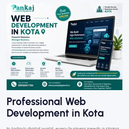
Professional Web
Development in Kota
In today’s digital world, every business needs a strong