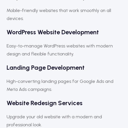
Mobile-friendly websites that work smoothly on all
devices.
WordPress Website Development
Easy-to-manage WordPress websites with modern
design and flexible functionality.
Landing Page Development
High-converting landing pages for Google Ads and
Meta Ads campaigns.
Website Redesign Services
Upgrade your old website with a modern and
professional look.