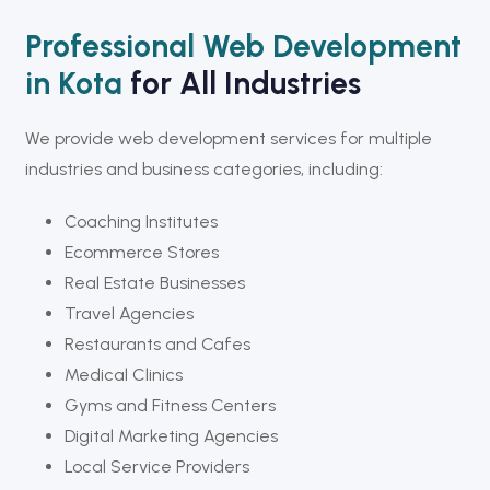
Professional Web Development
in Kota
for All Industries
We provide web development services for multiple
industries and business categories, including:
Coaching Institutes
Ecommerce Stores
Real Estate Businesses
Travel Agencies
Restaurants and Cafes
Medical Clinics
Gyms and Fitness Centers
Digital Marketing Agencies
Local Service Providers