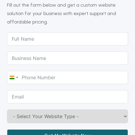
Fill out the form below and get a custom website
solution for your business with expert support and
affordable pricing.
India
+91