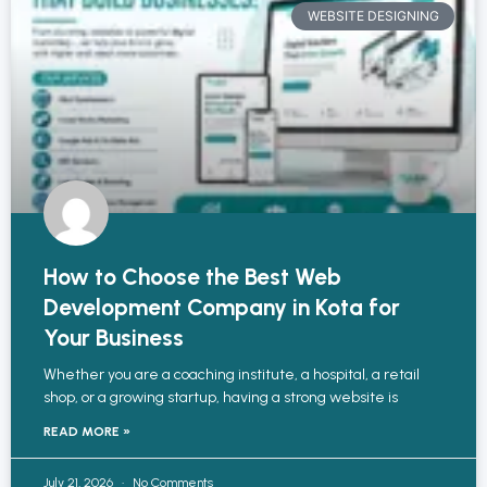
WEBSITE DESIGNING
How to Choose the Best Web
Development Company in Kota for
Your Business
Whether you are a coaching institute, a hospital, a retail
shop, or a growing startup, having a strong website is
READ MORE »
July 21, 2026
No Comments