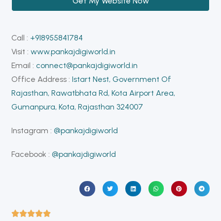
Get My Website Now
Call :
+918955841784
Visit :
www.pankajdigiworld.in
Email :
connect@pankajdigiworld.in
Office Address :
Istart Nest, Government Of
Rajasthan, Rawatbhata Rd, Kota Airport Area,
Gumanpura, Kota, Rajasthan 324007
Instagram :
@pankajdigiworld
Facebook :
@pankajdigiworld