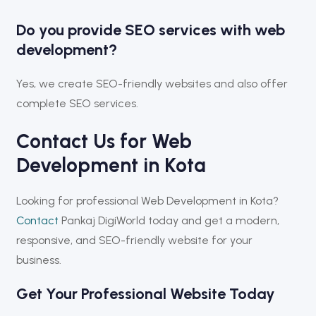
Do you provide SEO services with web
development?
Yes, we create SEO-friendly websites and also offer
complete SEO services.
Contact Us for Web
Development in Kota
Looking for professional Web Development in Kota?
Contact
Pankaj DigiWorld
today and get a modern,
responsive, and SEO-friendly website for your
business.
Get Your Professional Website Today