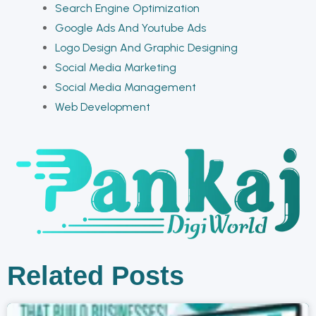
Search Engine Optimization
Google Ads And Youtube Ads
Logo Design And Graphic Designing
Social Media Marketing
Social Media Management
Web Development
Related Posts