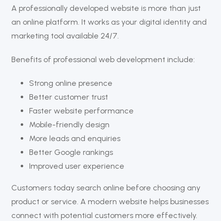
A professionally developed website is more than just
an online platform. It works as your digital identity and
marketing tool available 24/7.
Benefits of professional web development include:
Strong online presence
Better customer trust
Faster website performance
Mobile-friendly design
More leads and enquiries
Better Google rankings
Improved user experience
Customers today search online before choosing any
product or service. A modern website helps businesses
connect with potential customers more effectively.