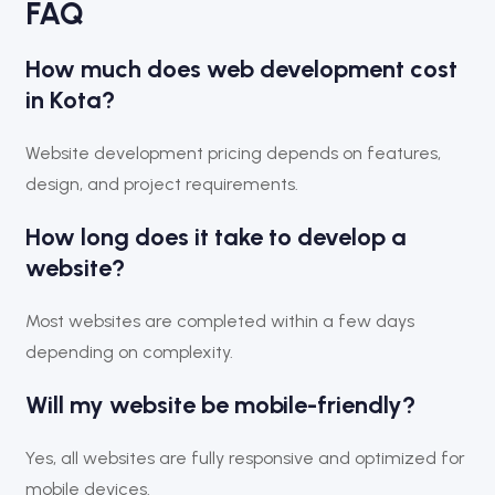
FAQ
How much does web development cost
in Kota?
Website development pricing depends on features,
design, and project requirements.
How long does it take to develop a
website?
Most websites are completed within a few days
depending on complexity.
Will my website be mobile-friendly?
Yes, all websites are fully responsive and optimized for
mobile devices.