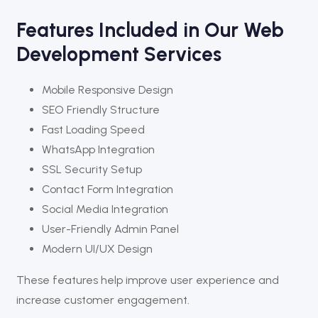
Features Included in Our Web
Development Services
Mobile Responsive Design
SEO Friendly Structure
Fast Loading Speed
WhatsApp Integration
SSL Security Setup
Contact Form Integration
Social Media Integration
User-Friendly Admin Panel
Modern UI/UX Design
These features help improve user experience and
increase customer engagement.