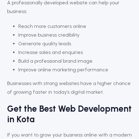
A professionally developed website can help your
business:
Reach more customers online
Improve business credibility
Generate quality leads
Increase sales and enquiries
Build a professional brand image
Improve online marketing performance
Businesses with strong websites have a higher chance
of growing faster in today’s digital market.
Get the Best Web Development
in Kota
If you want to grow your business online with a modern