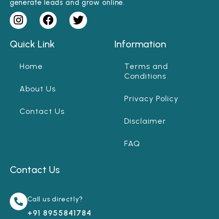
generate leads and grow online.
Quick Link
Information
Home
Terms and
Conditions
About Us
Privacy Policy
Contact Us
Disclaimer
FAQ
Contact Us
Call us directly?
+91 8955841784