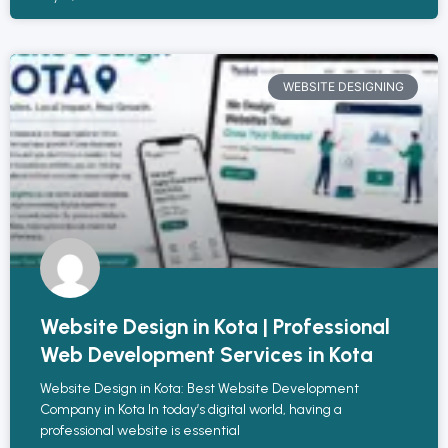
WEBSITE DESIGNING
Website Design in Kota | Professional
Web Development Services in Kota
Website Design in Kota: Best Website Development
Company in Kota In today’s digital world, having a
professional website is essential