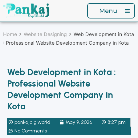
Menu
Home
Website Designing
Web Development in Kota
: Professional Website Development Company in Kota
Web Development in Kota :
Professional Website
Development Company in
Kota
pankajdigiworld
May 9, 2026
8:27 pm
No Comments