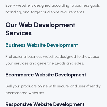
Every website is designed according to business goals,
branding, and target audience requirements.
Our Web Development
Services
Business Website Development
Professional business websites designed to showcase
your services and generate Leads and sales.
Ecommerce Website Development
Sell your products online with secure and user-friendly
ecommerce websites.
Responsive Website Development