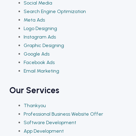
Social Media
Search Engine Optimization
Meta Ads
Logo Designing
Instagram Ads
Graphic Designing
Google Ads
Facebook Ads
Email Marketing
Our Services
Thankyou
Professional Business Website Offer
Software Development
App Development