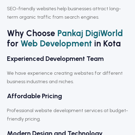
SEO-friendly websites help businesses attract long-
term organic traffic from search engines.
Why Choose
Pankaj DigiWorld
for
Web Development
in Kota
Experienced Development Team
We have experience creating websites for different
business industries and niches.
Affordable Pricing
Professional website development services at budget-
friendly pricing.
Modern Design and Technology