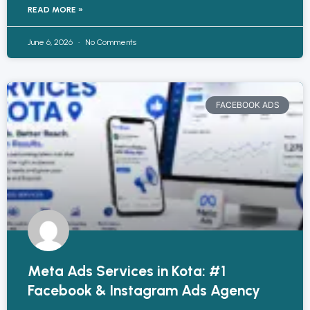
READ MORE »
June 6, 2026
No Comments
FACEBOOK ADS
Meta Ads Services in Kota: #1
Facebook & Instagram Ads Agency