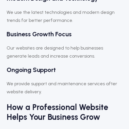
We use the latest technologies and modern design
trends for better performance.
Business Growth Focus
Our websites are designed to help businesses
generate leads and increase conversions.
Ongoing Support
We provide support and maintenance services after
website delivery.
How a Professional Website
Helps Your Business Grow