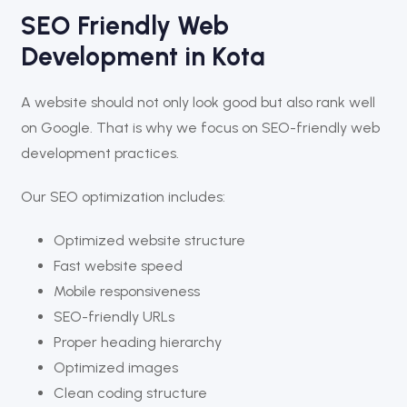
SEO Friendly Web
Development in Kota
A website should not only look good but also rank well
on Google. That is why we focus on SEO-friendly web
development practices.
Our SEO optimization includes:
Optimized website structure
Fast website speed
Mobile responsiveness
SEO-friendly URLs
Proper heading hierarchy
Optimized images
Clean coding structure