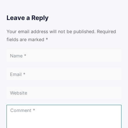
Leave a Reply
Your email address will not be published.
Required
fields are marked
*