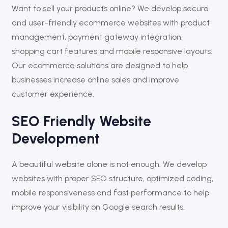
Want to sell your products online? We develop secure
and user-friendly ecommerce websites with product
management, payment gateway integration,
shopping cart features and mobile responsive layouts.
Our ecommerce solutions are designed to help
businesses increase online sales and improve
customer experience.
SEO Friendly Website
Development
A beautiful website alone is not enough. We develop
websites with proper SEO structure, optimized coding,
mobile responsiveness and fast performance to help
improve your visibility on Google search results.