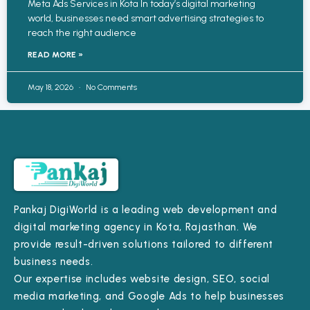
Meta Ads Services in Kota In today’s digital marketing
world, businesses need smart advertising strategies to
reach the right audience
READ MORE »
May 18, 2026
No Comments
Pankaj DigiWorld is a leading web development and
digital marketing agency in Kota, Rajasthan. We
provide result-driven solutions tailored to different
business needs.
Our expertise includes website design, SEO, social
media marketing, and Google Ads to help businesses