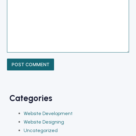
Categories
Website Development
Website Designing
Uncategorized