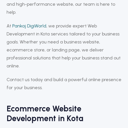
and high-performance website, our team is here to
help.
At
Pankaj DigiWorld
, we provide expert Web
Development in Kota services tailored to your business
goals. Whether you need a business website,
ecommerce store, or landing page, we deliver
professional solutions that help your business stand out
online.
Contact us today and build a powerful online presence
for your business.
Ecommerce Website
Development in Kota