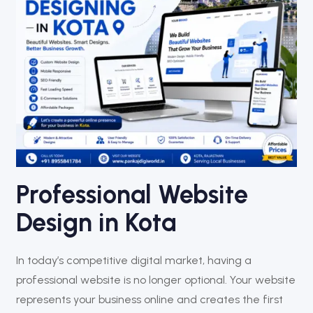
Professional Website
Design in Kota
In today’s competitive digital market, having a
professional website is no longer optional. Your website
represents your business online and creates the first