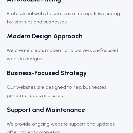
Professional website solutions at competitive pricing
for startups and businesses.
Modern Design Approach
We create clean, modern, and conversion-focused
website designs.
Business-Focused Strategy
Our websites are designed to help businesses
generate leads and sales.
Support and Maintenance
We provide ongoing website support and updates
after project completion.