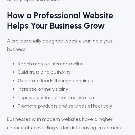
How a Professional Website
Helps Your Business Grow
A professionally designed website can help your
business:
Reach more customers online
Build trust and authority
Generate leads through enquiries
Increase online visibility
Improve customer communication
Promote products and services effectively
Businesses with modern websites have a higher
chance of converting visitors into paying customers.