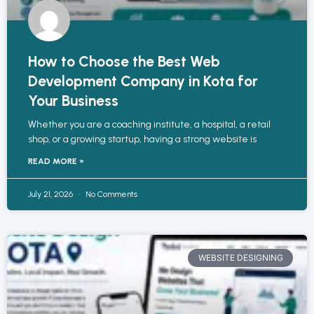
How to Choose the Best Web
Development Company in Kota for
Your Business
Whether you are a coaching institute, a hospital, a retail
shop, or a growing startup, having a strong website is
READ MORE »
July 21, 2026
No Comments
WEBSITE DESIGNING