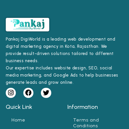
Pankaj DigiWorld is a leading web development and
digital marketing agency in Kota, Rajasthan. We
provide result-driven solutions tailored to different
business needs.
Our expertise includes website design, SEO, social
media marketing, and Google Ads to help businesses
generate leads and grow online.
Quick Link
Information
Home
Terms and
Conditions