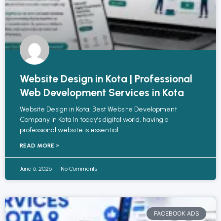
Website Design in Kota | Professional
Web Development Services in Kota
Website Design in Kota: Best Website Development
Company in Kota In today’s digital world, having a
professional website is essential
READ MORE »
June 6, 2026
No Comments
FACEBOOK ADS