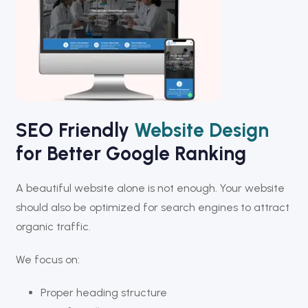
SEO Friendly
Website Design
for Better Google Ranking
A beautiful website alone is not enough. Your website
should also be optimized for search engines to attract
organic traffic.
We focus on:
Proper heading structure