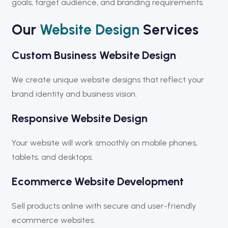
goals, target audience, and branding requirements.
Our
Website Design
Services
Custom Business Website Design
We create unique website designs that reflect your
brand identity and business vision.
Responsive Website Design
Your website will work smoothly on mobile phones,
tablets, and desktops.
Ecommerce Website Development
Sell products online with secure and user-friendly
ecommerce websites.