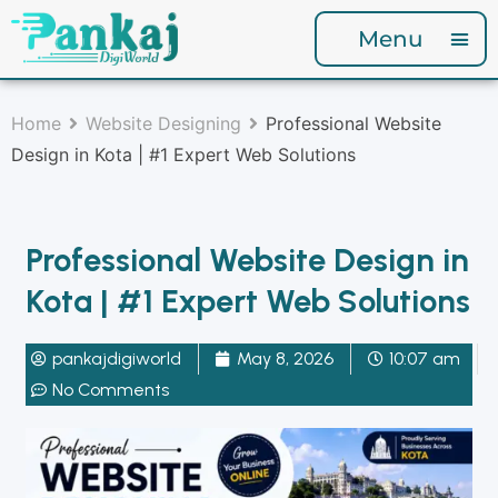
Menu
Home
Website Designing
Professional Website
Design in Kota | #1 Expert Web Solutions
Professional Website Design in
Kota | #1 Expert Web Solutions
pankajdigiworld
May 8, 2026
10:07 am
No Comments