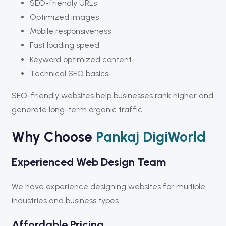
SEO-friendly URLs
Optimized images
Mobile responsiveness
Fast loading speed
Keyword optimized content
Technical SEO basics
SEO-friendly websites help businesses rank higher and
generate long-term organic traffic.
Why Choose
Pankaj DigiWorld
Experienced Web Design Team
We have experience designing websites for multiple
industries and business types.
Affordable Pricing