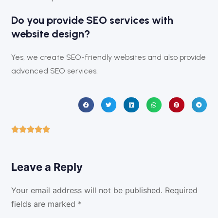
Do you provide SEO services with
website design?
Yes, we create SEO-friendly websites and also provide
advanced SEO services.
Leave a Reply
Your email address will not be published.
Required
fields are marked
*