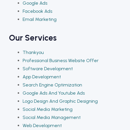
Google Ads
Facebook Ads
Email Marketing
Our Services
Thankyou
Professional Business Website Offer
Software Development
App Development
Search Engine Optimization
Google Ads And Youtube Ads
Logo Design And Graphic Designing
Social Media Marketing
Social Media Management
Web Development