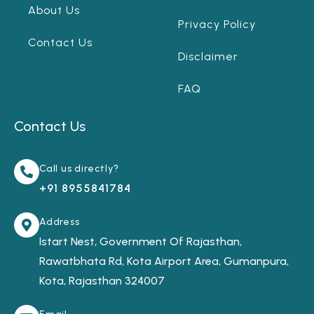
About Us
Privacy Policy
Contact Us
Disclaimer
FAQ
Contact Us
Call us directly?
+91 8955841784
Address
Istart Nest, Government Of Rajasthan,
Rawatbhata Rd, Kota Airport Area, Gumanpura,
Kota, Rajasthan 324007