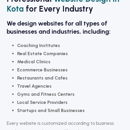
Kota
for Every Industry
We design websites for all types of
businesses and industries, including:
Coaching Institutes
Real Estate Companies
Medical Clinics
Ecommerce Businesses
Restaurants and Cafes
Travel Agencies
Gyms and Fitness Centers
Local Service Providers
Startups and Small Businesses
Every website is customized according to business