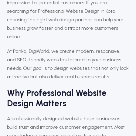
impression for potential customers. If you are
searching for Professional Website Design in Kota,
choosing the right web design partner can help your
business grow faster and attract more customers
online.
At
Pankaj DigiWorld
, we create modern, responsive,
and SEO-friendly websites tailored to your business
needs. Our goal is to design websites that not only look
attractive but also deliver real business results.
Why Professional Website
Design Matters
A professionally designed website helps businesses
build trust and improve customer engagement. Most
users judge a company based on its website