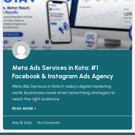
Meta Ads Services in Kota: #1
Facebook & Instagram Ads Agency
Meta Ads Services in Kota In today’s digital marketing
world, businesses need smart advertising strategies to
reach the right audience
READ MORE »
May 18, 2026
No Comments