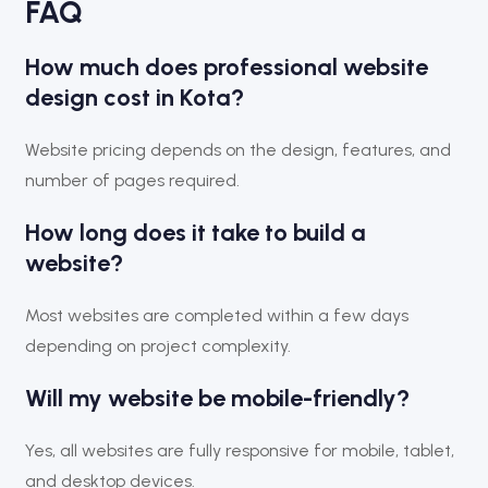
FAQ
How much does professional website
design cost in Kota?
Website pricing depends on the design, features, and
number of pages required.
How long does it take to build a
website?
Most websites are completed within a few days
depending on project complexity.
Will my website be mobile-friendly?
Yes, all websites are fully responsive for mobile, tablet,
and desktop devices.