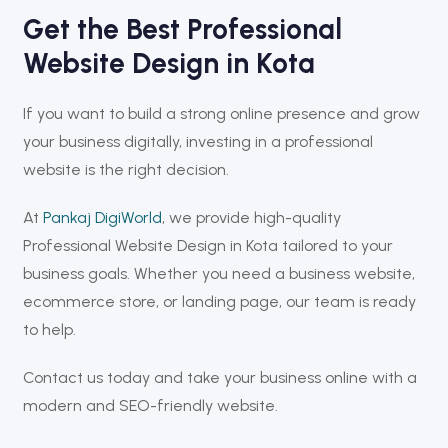
Get the Best Professional
Website Design in Kota
If you want to build a strong online presence and grow
your business digitally, investing in a professional
website is the right decision.
At
Pankaj DigiWorld
, we provide high-quality
Professional Website Design in Kota tailored to your
business goals. Whether you need a business website,
ecommerce store, or landing page, our team is ready
to help.
Contact us today and take your business online with a
modern and SEO-friendly website.