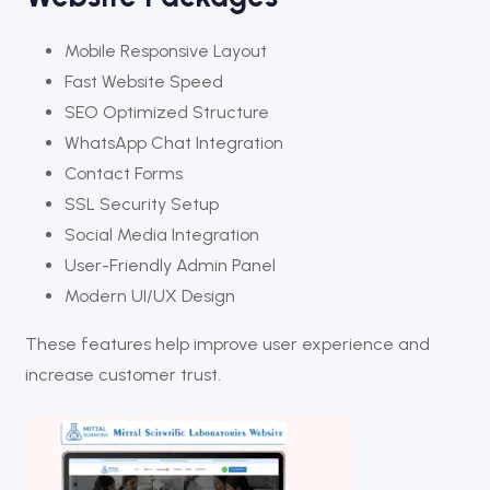
Mobile Responsive Layout
Fast Website Speed
SEO Optimized Structure
WhatsApp Chat Integration
Contact Forms
SSL Security Setup
Social Media Integration
User-Friendly Admin Panel
Modern UI/UX Design
These features help improve user experience and
increase customer trust.