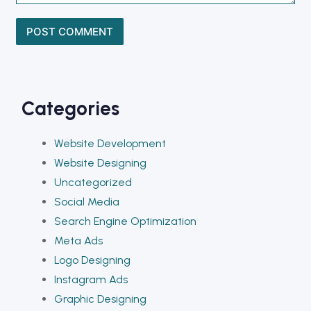
Categories
Website Development
Website Designing
Uncategorized
Social Media
Search Engine Optimization
Meta Ads
Logo Designing
Instagram Ads
Graphic Designing