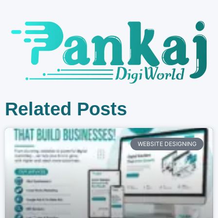
Related Posts
WEBSITE DESIGNING