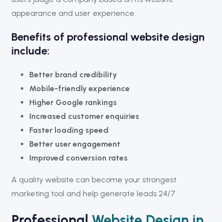
appearance and user experience.
Benefits of professional website design
include:
Better brand credibility
Mobile-friendly experience
Higher Google rankings
Increased customer enquiries
Faster loading speed
Better user engagement
Improved conversion rates
A quality website can become your strongest
marketing tool and help generate leads 24/7.
Professional
Website Design in