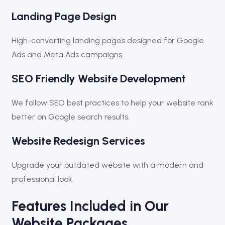
Landing Page Design
High-converting landing pages designed for Google
Ads and Meta Ads campaigns.
SEO Friendly Website Development
We follow SEO best practices to help your website rank
better on Google search results.
Website Redesign Services
Upgrade your outdated website with a modern and
professional look.
Features Included in Our
Website Packages