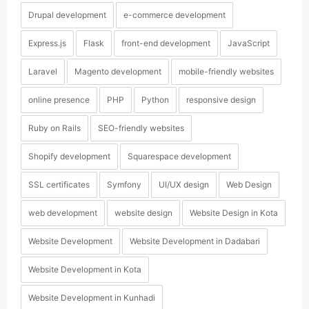
Drupal development
e-commerce development
Express.js
Flask
front-end development
JavaScript
Laravel
Magento development
mobile-friendly websites
online presence
PHP
Python
responsive design
Ruby on Rails
SEO-friendly websites
Shopify development
Squarespace development
SSL certificates
Symfony
UI/UX design
Web Design
web development
website design
Website Design in Kota
Website Development
Website Development in Dadabari
Website Development in Kota
Website Development in Kunhadi