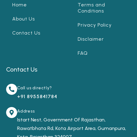
Home
Terms and
Conditions
About Us
Privacy Policy
Contact Us
Disclaimer
FAQ
Contact Us
Call us directly?
+91 8955841784
Address
Istart Nest, Government Of Rajasthan,
Rawatbhata Rd, Kota Airport Area, Gumanpura,
Kota, Rajasthan 324007