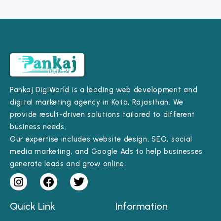
Pankaj DigiWorld is a leading web development and
digital marketing agency in Kota, Rajasthan. We
provide result-driven solutions tailored to different
business needs.
Our expertise includes website design, SEO, social
media marketing, and Google Ads to help businesses
generate leads and grow online.
Quick Link
Information