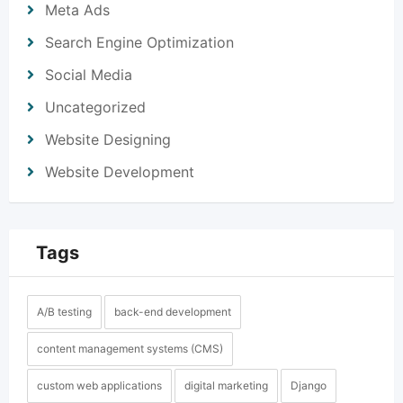
Meta Ads
Search Engine Optimization
Social Media
Uncategorized
Website Designing
Website Development
Tags
A/B testing
back-end development
content management systems (CMS)
custom web applications
digital marketing
Django