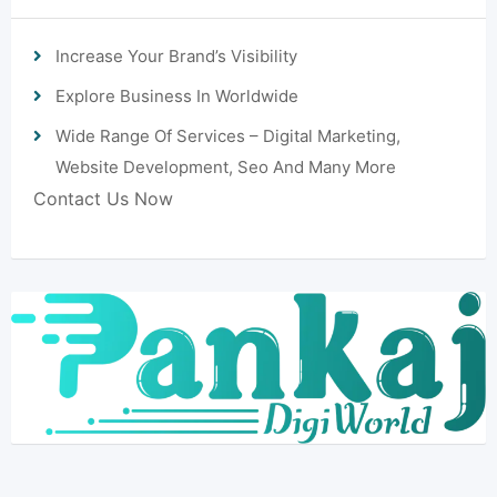
Increase Your Brand’s Visibility
Explore Business In Worldwide
Wide Range Of Services – Digital Marketing,
Website Development, Seo And Many More
Contact Us Now