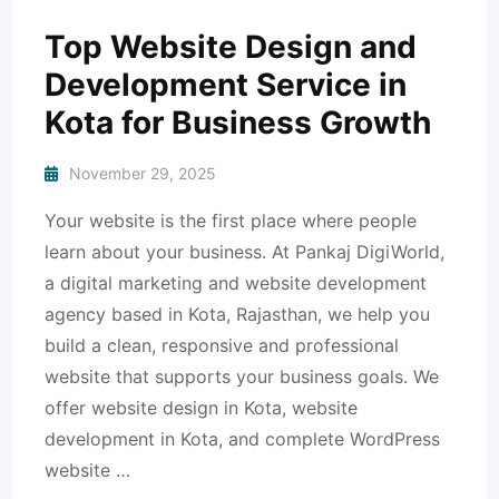
Top Website Design and
Development Service in
Kota for Business Growth
November 29, 2025
Your website is the first place where people
learn about your business. At Pankaj DigiWorld,
a digital marketing and website development
agency based in Kota, Rajasthan, we help you
build a clean, responsive and professional
website that supports your business goals. We
offer website design in Kota, website
development in Kota, and complete WordPress
website …