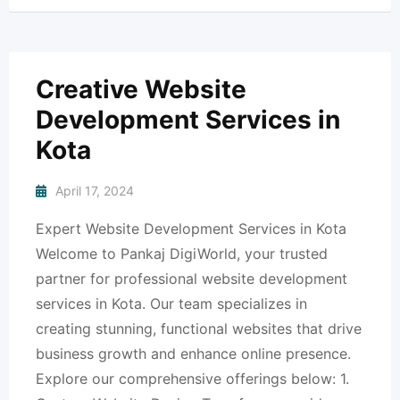
Creative Website
Development Services in
Kota
April 17, 2024
Expert Website Development Services in Kota
Welcome to Pankaj DigiWorld, your trusted
partner for professional website development
services in Kota. Our team specializes in
creating stunning, functional websites that drive
business growth and enhance online presence.
Explore our comprehensive offerings below: 1.