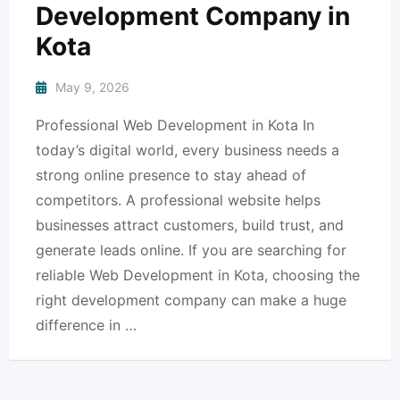
Development Company in
Kota
May 9, 2026
Professional Web Development in Kota In
today’s digital world, every business needs a
strong online presence to stay ahead of
competitors. A professional website helps
businesses attract customers, build trust, and
generate leads online. If you are searching for
reliable Web Development in Kota, choosing the
right development company can make a huge
difference in …