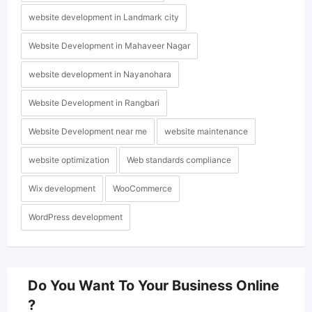
website development in Landmark city
Website Development in Mahaveer Nagar
website development in Nayanohara
Website Development in Rangbari
Website Development near me
website maintenance
website optimization
Web standards compliance
Wix development
WooCommerce
WordPress development
Do You Want To Your Business Online
?