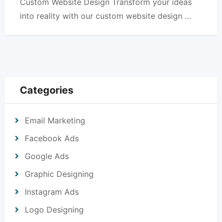
Custom Website Design Transform your ideas
into reality with our custom website design …
Categories
Email Marketing
Facebook Ads
Google Ads
Graphic Designing
Instagram Ads
Logo Designing