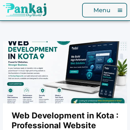
Menu
Web Development in Kota :
Professional Website