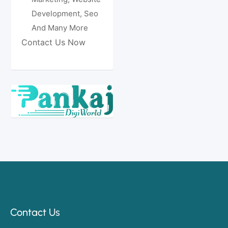
Development, Seo
And Many More
Contact Us Now
Contact Us