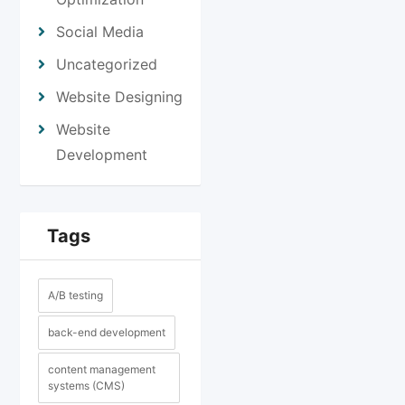
Social Media
Uncategorized
Website Designing
Website
Development
Tags
A/B testing
back-end development
content management
systems (CMS)