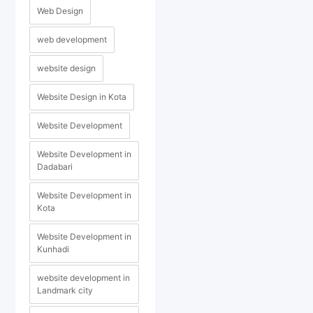
Web Design
web development
website design
Website Design in Kota
Website Development
Website Development in
Dadabari
Website Development in
Kota
Website Development in
Kunhadi
website development in
Landmark city