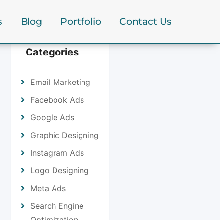
s
Blog
Portfolio
Contact Us
Categories
Email Marketing
Facebook Ads
Google Ads
Graphic Designing
Instagram Ads
Logo Designing
Meta Ads
Search Engine
Optimization