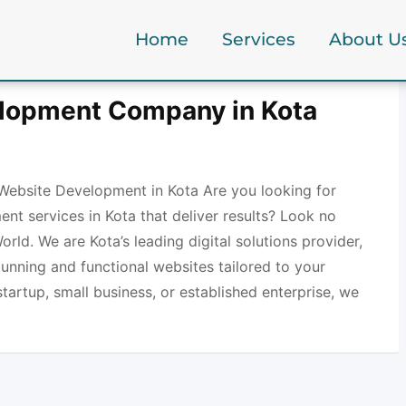
Home
Services
About U
lopment Company in Kota
Website Development in Kota Are you looking for
nt services in Kota that deliver results? Look no
orld. We are Kota’s leading digital solutions provider,
stunning and functional websites tailored to your
tartup, small business, or established enterprise, we