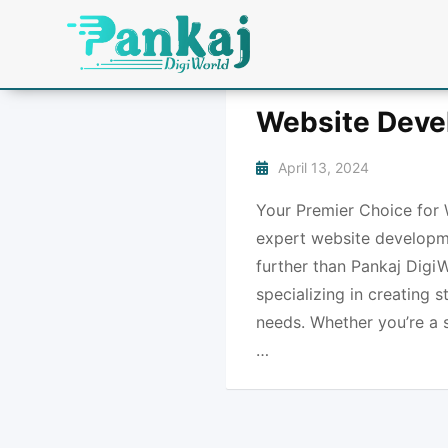
Website Deve
April 13, 2024
Your Premier Choice for 
expert website developme
further than Pankaj DigiW
specializing in creating 
needs. Whether you’re a s
…