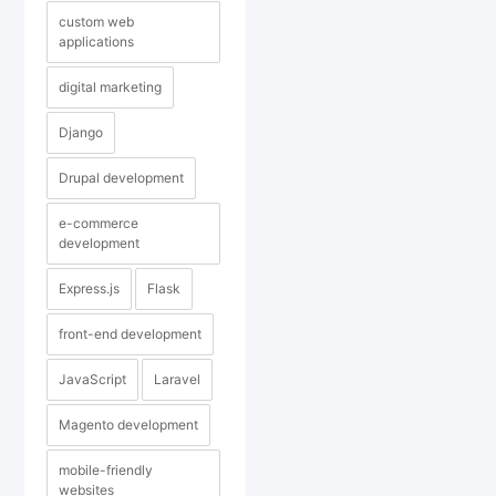
custom web
applications
digital marketing
Django
Drupal development
e-commerce
development
Express.js
Flask
front-end development
JavaScript
Laravel
Magento development
mobile-friendly
websites