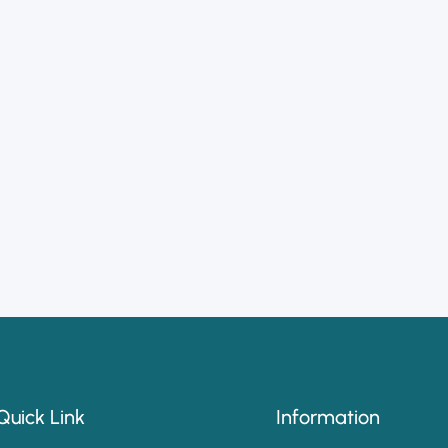
Quick Link
Information