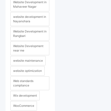
Website Development in
Mahaveer Nagar
website development in
Nayanohara
Website Development in
Rangbari
Website Development
near me
website maintenance
website optimization
Web standards
compliance
Wix development
WooCommerce