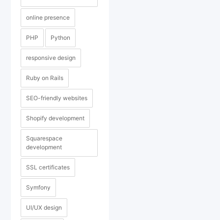
online presence
PHP
Python
responsive design
Ruby on Rails
SEO-friendly websites
Shopify development
Squarespace
development
SSL certificates
Symfony
UI/UX design