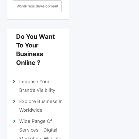
WordPress development
Do You Want
To Your
Business
Online ?
Increase Your
Brand’s Visibility
Explore Business In
Worldwide
Wide Range Of
Services – Digital
Marketing, Website