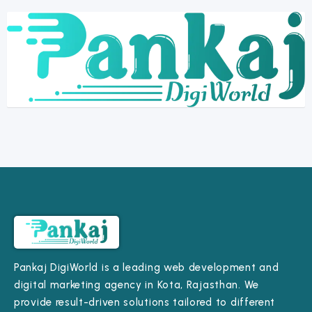
Pankaj DigiWorld is a leading web development and
digital marketing agency in Kota, Rajasthan. We
provide result-driven solutions tailored to different