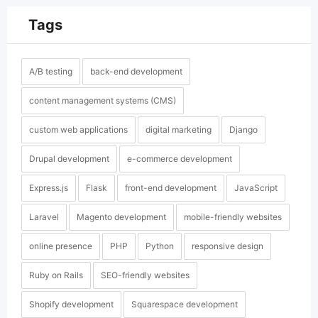
Tags
A/B testing
back-end development
content management systems (CMS)
custom web applications
digital marketing
Django
Drupal development
e-commerce development
Express.js
Flask
front-end development
JavaScript
Laravel
Magento development
mobile-friendly websites
online presence
PHP
Python
responsive design
Ruby on Rails
SEO-friendly websites
Shopify development
Squarespace development