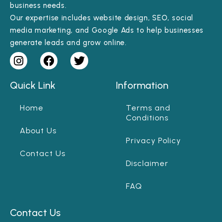
business needs.
Our expertise includes website design, SEO, social
media marketing, and Google Ads to help businesses
generate leads and grow online.
Quick Link
Information
Home
Terms and
Conditions
About Us
Privacy Policy
Contact Us
Disclaimer
FAQ
Contact Us