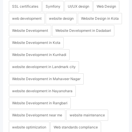
SSL certificates
Symfony
UI/UX design
Web Design
web development
website design
Website Design in Kota
Website Development
Website Development in Dadabari
Website Development in Kota
Website Development in Kunhadi
website development in Landmark city
Website Development in Mahaveer Nagar
website development in Nayanohara
Website Development in Rangbari
Website Development near me
website maintenance
website optimization
Web standards compliance