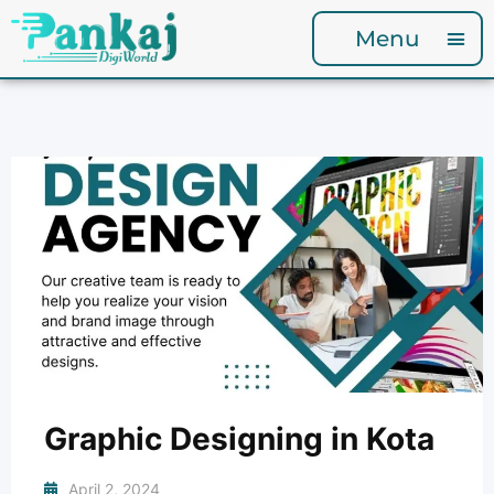
Menu
Graphic Designing in Kota
April 2, 2024