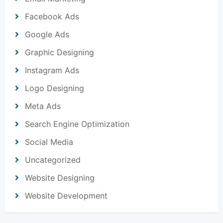
Facebook Ads
Google Ads
Graphic Designing
Instagram Ads
Logo Designing
Meta Ads
Search Engine Optimization
Social Media
Uncategorized
Website Designing
Website Development