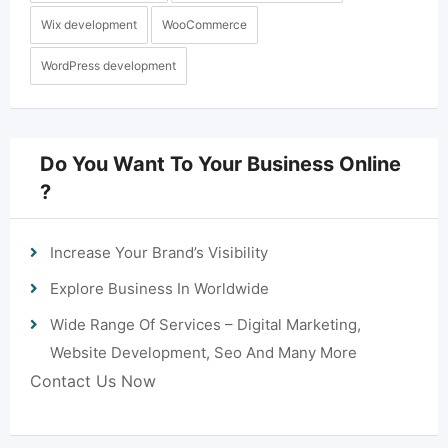
Wix development
WooCommerce
WordPress development
Do You Want To Your Business Online
?
Increase Your Brand’s Visibility
Explore Business In Worldwide
Wide Range Of Services – Digital Marketing,
Website Development, Seo And Many More
Contact Us Now