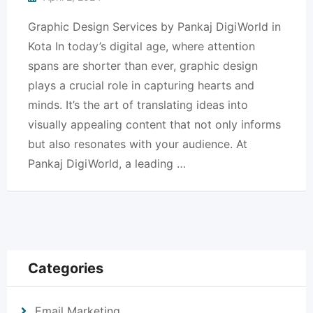
Graphic Design Services by Pankaj DigiWorld in
Kota In today’s digital age, where attention
spans are shorter than ever, graphic design
plays a crucial role in capturing hearts and
minds. It’s the art of translating ideas into
visually appealing content that not only informs
but also resonates with your audience. At
Pankaj DigiWorld, a leading …
Categories
Email Marketing