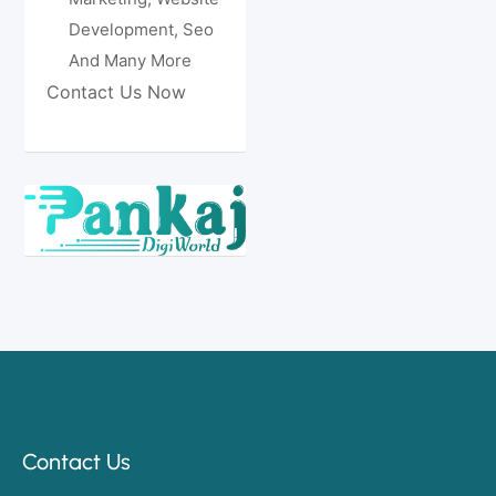
Development, Seo
And Many More
Contact Us Now
Contact Us