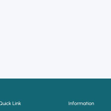
Quick Link
Information