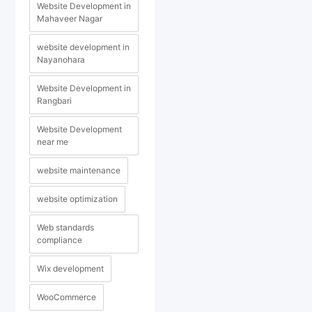
Website Development in
Mahaveer Nagar
website development in
Nayanohara
Website Development in
Rangbari
Website Development
near me
website maintenance
website optimization
Web standards
compliance
Wix development
WooCommerce