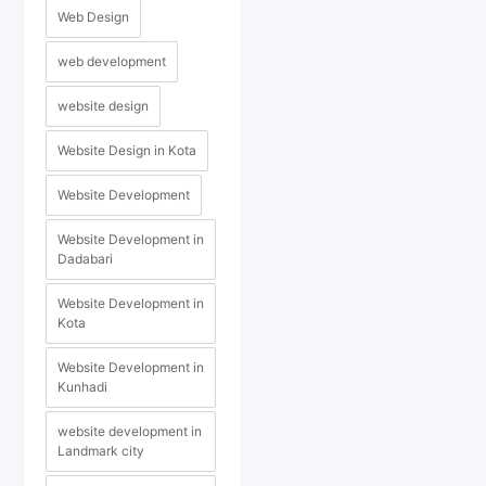
Web Design
web development
website design
Website Design in Kota
Website Development
Website Development in
Dadabari
Website Development in
Kota
Website Development in
Kunhadi
website development in
Landmark city