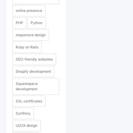
online presence
PHP
Python
responsive design
Ruby on Rails
SEO-friendly websites
Shopify development
Squarespace
development
SSL certificates
Symfony
UI/UX design