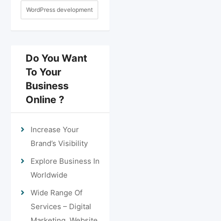
WordPress development
Do You Want
To Your
Business
Online ?
Increase Your
Brand’s Visibility
Explore Business In
Worldwide
Wide Range Of
Services – Digital
Marketing, Website