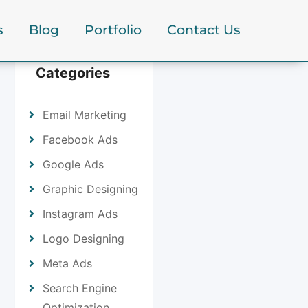
s
Blog
Portfolio
Contact Us
Categories
Email Marketing
Facebook Ads
Google Ads
Graphic Designing
Instagram Ads
Logo Designing
Meta Ads
Search Engine
Optimization