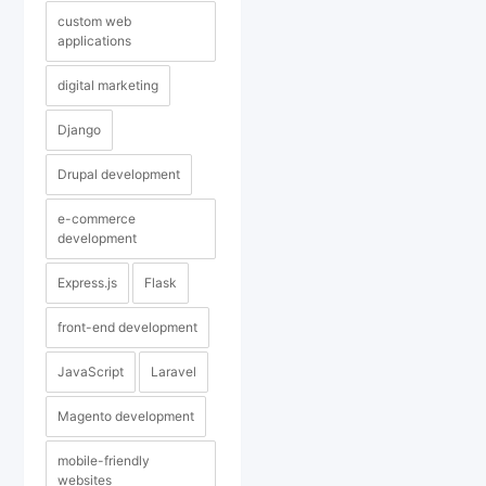
custom web
applications
digital marketing
Django
Drupal development
e-commerce
development
Express.js
Flask
front-end development
JavaScript
Laravel
Magento development
mobile-friendly
websites