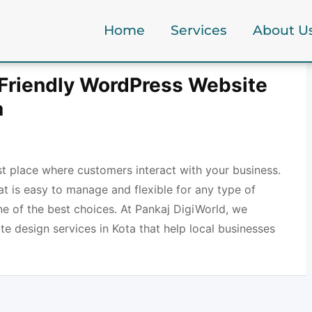
Home
Services
About U
Friendly WordPress Website
a
rst place where customers interact with your business.
at is easy to manage and flexible for any type of
ne of the best choices. At Pankaj DigiWorld, we
e design services in Kota that help local businesses