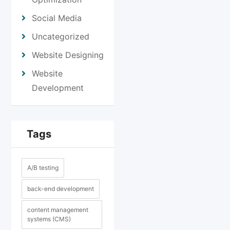
Social Media
Uncategorized
Website Designing
Website
Development
Tags
A/B testing
back-end development
content management
systems (CMS)