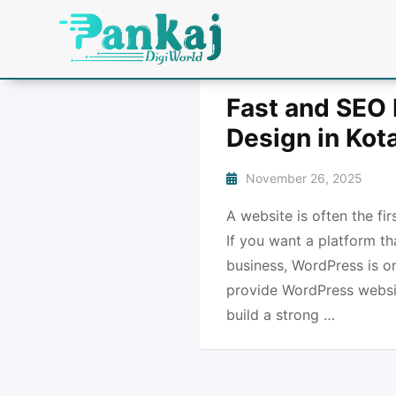
Fast and SEO 
Design in Kot
November 26, 2025
A website is often the fi
If you want a platform th
business, WordPress is o
provide WordPress websit
build a strong …