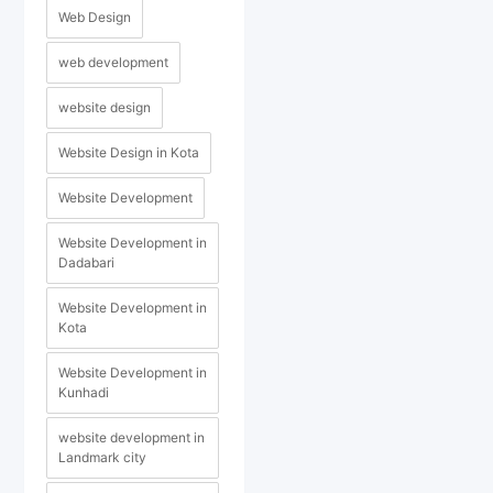
Web Design
web development
website design
Website Design in Kota
Website Development
Website Development in
Dadabari
Website Development in
Kota
Website Development in
Kunhadi
website development in
Landmark city