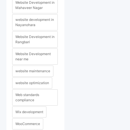
Website Development in
Mahaveer Nagar
website development in
Nayanohara
Website Development in
Rangbari
Website Development
near me
website maintenance
website optimization
Web standards
compliance
Wix development
WooCommerce