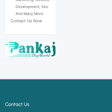
Development, Seo
And Many More
Contact Us Now
Contact Us