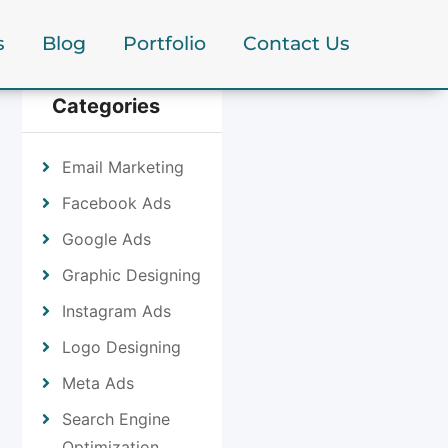
s
Blog
Portfolio
Contact Us
Categories
Email Marketing
Facebook Ads
Google Ads
Graphic Designing
Instagram Ads
Logo Designing
Meta Ads
Search Engine
Optimization