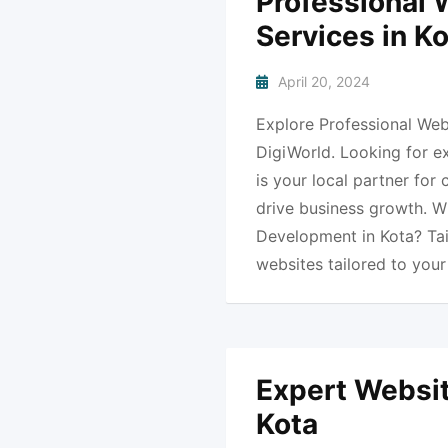
Professional
Services in K
April 20, 2024
Explore Professional Web
DigiWorld. Looking for e
is your local partner for
drive business growth. 
Development in Kota? Ta
websites tailored to you
Expert Websit
Kota