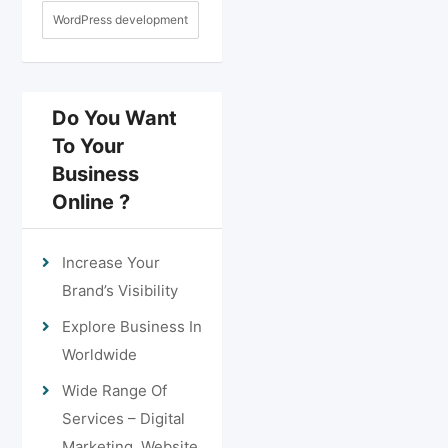
WordPress development
Do You Want
To Your
Business
Online ?
Increase Your
Brand’s Visibility
Explore Business In
Worldwide
Wide Range Of
Services – Digital
Marketing, Website