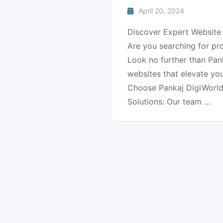
April 20, 2024
Discover Expert Website 
Are you searching for pr
Look no further than Pank
websites that elevate yo
Choose Pankaj DigiWorld
Solutions: Our team …