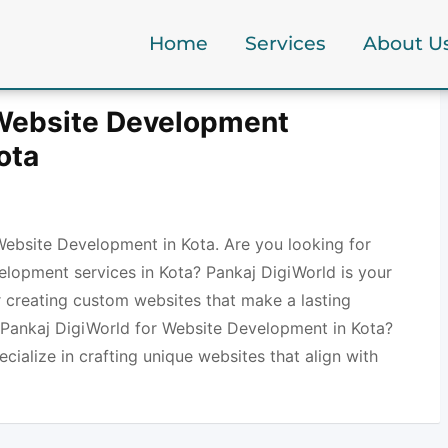
Home
Services
About U
 Website Development
ota
Website Development in Kota. Are you looking for
elopment services in Kota? Pankaj DigiWorld is your
r creating custom websites that make a lasting
Pankaj DigiWorld for Website Development in Kota?
ecialize in crafting unique websites that align with