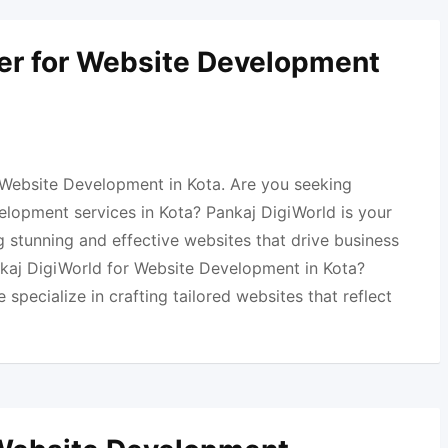
er for Website Development
 Website Development in Kota. Are you seeking
elopment services in Kota? Pankaj DigiWorld is your
 stunning and effective websites that drive business
aj DigiWorld for Website Development in Kota?
specialize in crafting tailored websites that reflect