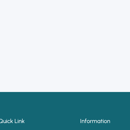
Quick Link
Information