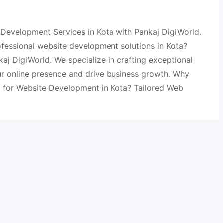
Development Services in Kota with Pankaj DigiWorld.
ofessional website development solutions in Kota?
aj DigiWorld. We specialize in crafting exceptional
ur online presence and drive business growth. Why
 for Website Development in Kota? Tailored Web