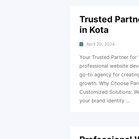
Trusted Partn
in Kota
April 20, 2024
Your Trusted Partner for
professional website dev
go-to agency for creating
growth. Why Choose Pank
Customized Solutions: We 
your brand identity …