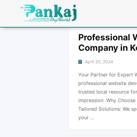
Professional
Company in K
April 20, 2024
Your Partner for Expert 
professional website dev
trusted local resource fo
impression. Why Choose 
Tailored Solutions: We sp
your …