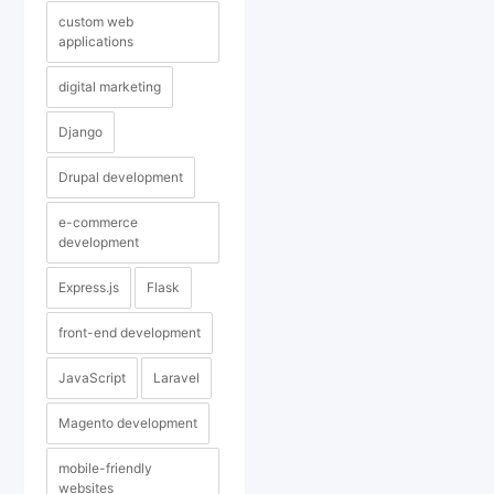
custom web
applications
digital marketing
Django
Drupal development
e-commerce
development
Express.js
Flask
front-end development
JavaScript
Laravel
Magento development
mobile-friendly
websites