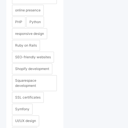
online presence
PHP
Python
responsive design
Ruby on Rails
SEO-friendly websites
Shopify development
Squarespace
development
SSL certificates
Symfony
UI/UX design