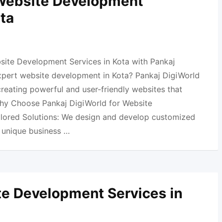
 Website Development
ota
site Development Services in Kota with Pankaj
xpert website development in Kota? Pankaj DigiWorld
 creating powerful and user-friendly websites that
Why Choose Pankaj DigiWorld for Website
ilored Solutions: We design and develop customized
r unique business …
e Development Services in