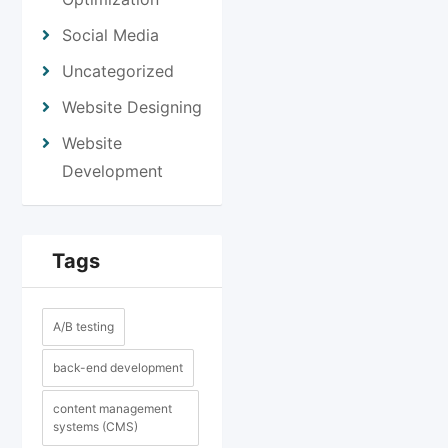
Social Media
Uncategorized
Website Designing
Website
Development
Tags
A/B testing
back-end development
content management
systems (CMS)